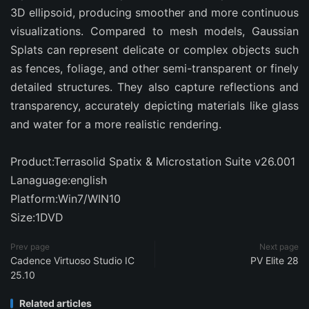
3D ellipsoid, producing smoother and more continuous
visualizations. Compared to mesh models, Gaussian
Splats can represent delicate or complex objects such
as fences, foliage, and other semi-transparent or finely
detailed structures. They also capture reflections and
transparency, accurately depicting materials like glass
and water for a more realistic rendering.
Product:Terrasolid Spatix & Microstation Suite v26.001
Lanaguage:english
Platform:Win7/WIN10
Size:1DVD
Prev page
Next page
Cadence Virtuoso Studio IC
PV Elite 28
25.10
Related articles