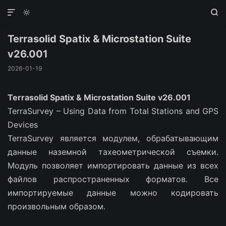



Terrasolid Spatix & Microstation Suite
v26.001
2026-01-19
Terrasolid Spatix & Microstation Suite v26.001
TerraSurvey – Using Data from Total Stations and GPS
Devices
TerraSurvey является модулем, обрабатывающим
данные наземной тахеометрической съемки.
Модуль позволяет импортировать данные из всех
файлов распространенных форматов. Все
импортируемые данные можно кодировать
произвольным образом.