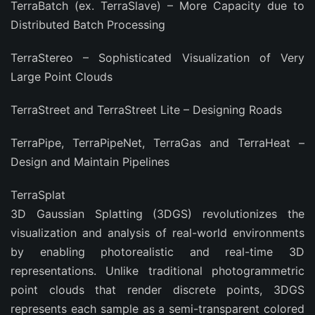
TerraBatch (ex. TerraSlave) – More Capacity due to
Distributed Batch Processing
TerraStereo – Sophisticated Visualization of Very
Large Point Clouds
TerraStreet and TerraStreet Lite – Designing Roads
TerraPipe, TerraPipeNet, TerraGas and TerraHeat –
Design and Maintain Pipelines
TerraSplat
3D Gaussian Splatting (3DGS) revolutionizes the
visualization and analysis of real-world environments
by enabling photorealistic and real-time 3D
representations. Unlike traditional photogrammetric
point clouds that render discrete points, 3DGS
represents each sample as a semi-transparent colored