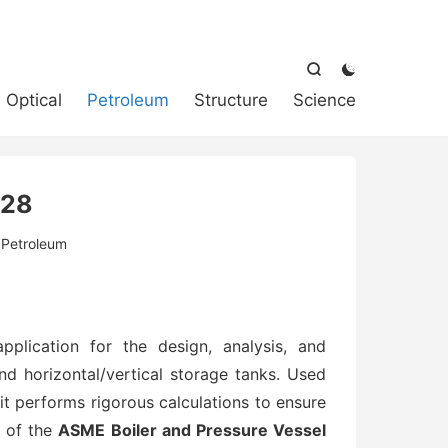



Optical
Petroleum
Structure
Science
 28
:
Petroleum
pplication for the design, analysis, and
nd horizontal/vertical storage tanks. Used
t performs rigorous calculations to ensure
s of the
ASME Boiler and Pressure Vessel