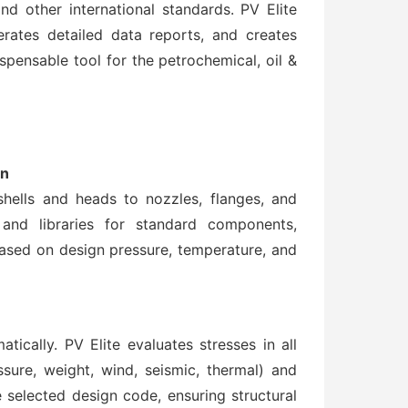
and other international standards. PV Elite
rates detailed data reports, and creates
ispensable tool for the petrochemical, oil &
gn
ells and heads to nozzles, flanges, and
and libraries for standard components,
based on design pressure, temperature, and
ically. PV Elite evaluates stresses in all
ure, weight, wind, seismic, thermal) and
 selected design code, ensuring structural