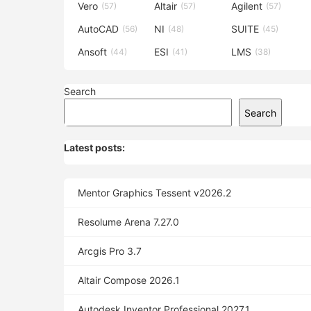
Vero
Altair
Agilent
(57)
(57)
(57)
AutoCAD
NI
SUITE
(56)
(48)
(45)
Ansoft
ESI
LMS
(44)
(41)
(38)
Search
Search
Latest posts:
Mentor Graphics Tessent v2026.2
Resolume Arena 7.27.0
Arcgis Pro 3.7
Altair Compose 2026.1
Autodesk Inventor Professional 2027.1