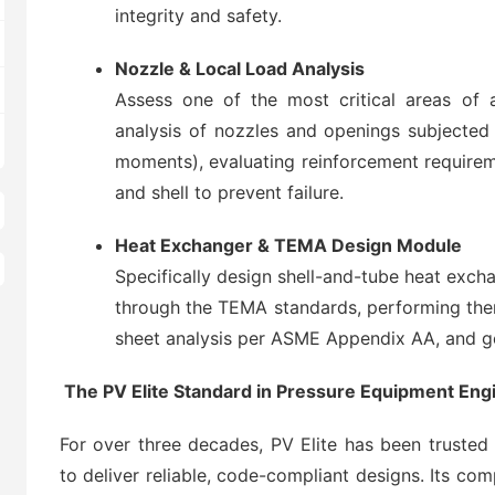
integrity and safety.
Nozzle & Local Load Analysis
Assess one of the most critical areas of 
analysis of nozzles and openings subjected 
moments), evaluating reinforcement requireme
and shell to prevent failure.
Heat Exchanger & TEMA Design Module
Specifically design shell-and-tube heat exch
through the TEMA standards, performing ther
sheet analysis per ASME Appendix AA, and g
The PV Elite Standard in Pressure Equipment Eng
For over three decades, PV Elite has been trusted
to deliver reliable, code-compliant designs. Its com