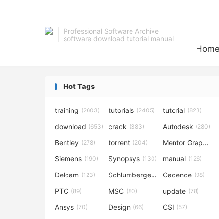
Professional Software Archive
software download tutorial manual
Hom
Hot Tags
training
tutorials
tutorial
(2603)
(2405)
(823)
download
crack
Autodesk
(653)
(383)
(280)
Bentley
torrent
Mentor Graphics
(278)
(204)
Siemens
Synopsys
manual
(190)
(130)
(126)
Delcam
Schlumberger
Cadence
(123)
(120)
(98)
PTC
MSC
update
(89)
(80)
(78)
Ansys
Design
CSI
(70)
(66)
(57)