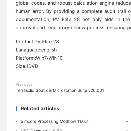
global codes, and robust calculation engine reduce
human error. By providing a complete audit trail o
documentation, PV Elite 28 not only aids in the
approval and regulatory review process, ensuring p
Product:PV Elite 28
Lanaguage:english
Platform:Win7/WIN10
Size:1DVD
Prev page
Terrasolid Spatix & Microstation Suite v26.001
Related articles
Simcore Processing Modflow 11.0.7
HSC Chemistry 10.7.0