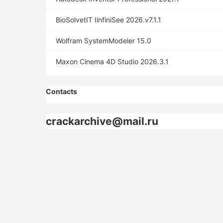
BioSolvetIT IinfiniSee 2026.v7.1.1
Wolfram SystemModeler 15.0
Maxon Cinema 4D Studio 2026.3.1
Contacts
crackarchive@mail.ru