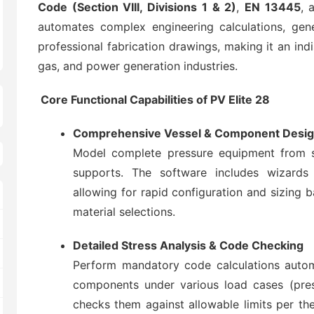
Code (Section VIII, Divisions 1 & 2)
,
EN 13445
, 
automates complex engineering calculations, gene
professional fabrication drawings, making it an ind
gas, and power generation industries.
Core Functional Capabilities of PV Elite 28
Comprehensive Vessel & Component Desi
Model complete pressure equipment from sh
supports. The software includes wizards 
allowing for rapid configuration and sizing 
material selections.
Detailed Stress Analysis & Code Checking
Perform mandatory code calculations automat
components under various load cases (press
checks them against allowable limits per the