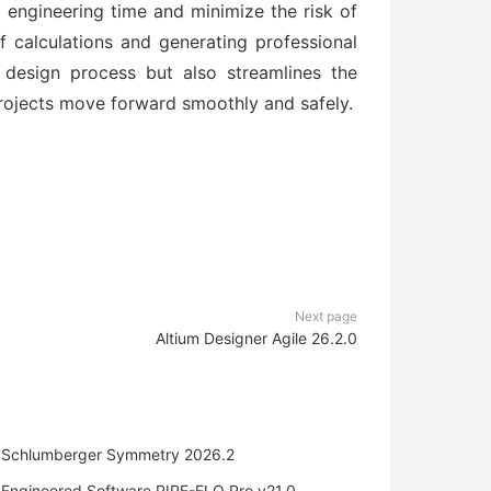
 engineering time and minimize the risk of
f calculations and generating professional
 design process but also streamlines the
rojects move forward smoothly and safely.
Next page
Altium Designer Agile 26.2.0
Schlumberger Symmetry 2026.2
Engineered Software PIPE-FLO Pro v21.0