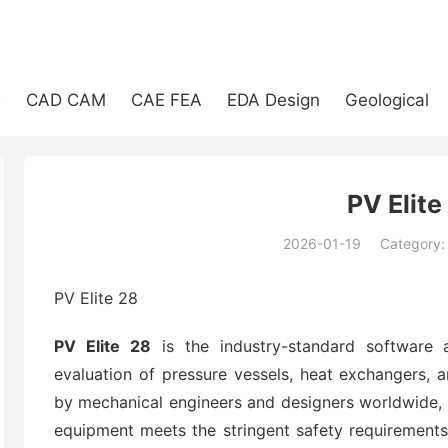
e
CAD CAM
CAE FEA
EDA Design
Geological
PV Elite
2026-01-19
Category
(194)
PV Elite 28
PV Elite 28
is the industry-standard software a
evaluation of pressure vessels, heat exchangers, a
by mechanical engineers and designers worldwide, i
equipment meets the stringent safety requirement