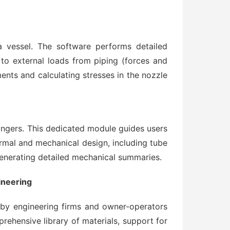
a vessel. The software performs detailed
to external loads from piping (forces and
nts and calculating stresses in the nozzle
angers. This dedicated module guides users
mal and mechanical design, including tube
enerating detailed mechanical summaries.
ineering
 by engineering firms and owner-operators
prehensive library of materials, support for