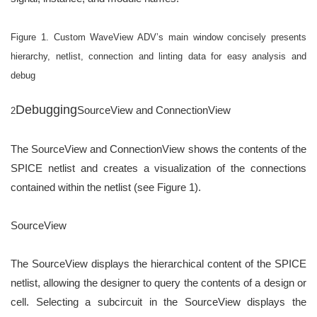
Figure 1. Custom WaveView ADV’s main window concisely presents
hierarchy,
netlist, connection and linting data for easy analysis and
debug
Debugging
SourceView and ConnectionView
2
The SourceView and ConnectionView shows the contents of the
SPICE netlist and creates a visualization of
the connections
contained within the netlist (see Figure 1).
SourceView
The SourceView displays the hierarchical content of the SPICE
netlist, allowing the designer to query the
contents of a design or
cell. Selecting a subcircuit in the SourceView displays the