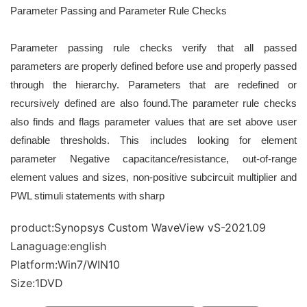
Parameter Passing and Parameter Rule Checks
Parameter passing rule checks verify that all passed
parameters are properly defined before use and properly
passed
through the hierarchy. Parameters that are redefined or
recursively defined are also found.
The parameter rule checks
also finds and flags parameter values that are set above user
definable thresholds.
This includes looking for element
parameter Negative capacitance/resistance, out-of-range
element values
and sizes, non-positive subcircuit multiplier and
PWL stimuli statements with sharp
product:Synopsys Custom WaveView vS-2021.09
Lanaguage:english
Platform:Win7/WIN10
Size:1DVD