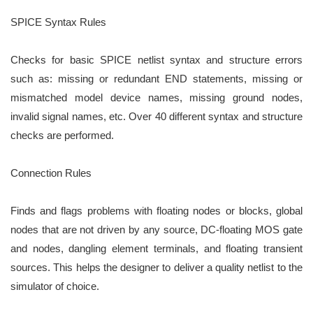
SPICE Syntax Rules
Checks for basic SPICE netlist syntax and structure errors
such as: missing or redundant END statements,
missing or
mismatched model device names, missing ground nodes,
invalid signal names, etc. Over 40
different syntax and structure
checks are performed.
Connection Rules
Finds and flags problems with floating nodes or blocks, global
nodes that are not driven by any source,
DC-floating MOS gate
and nodes, dangling element terminals, and floating transient
sources. This helps the
designer to deliver a quality netlist to the
simulator of choice.