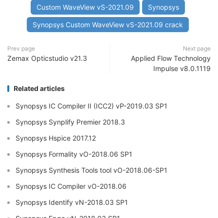
Custom WaveView vS-2021.09
Synopsys
Synopsys Custom WaveView vS-2021.09 crack
Prev page
Next page
Zemax Opticstudio v21.3
Applied Flow Technology
Impulse v8.0.1119
Related articles
Synopsys IC Compiler II (ICC2) vP-2019.03 SP1
Synopsys Synplify Premier 2018.3
Synopsys Hspice 2017.12
Synopsys Formality vO-2018.06 SP1
Synopsys Synthesis Tools tool vO-2018.06-SP1
Synopsys IC Compiler vO-2018.06
Synopsys Identify vN-2018.03 SP1