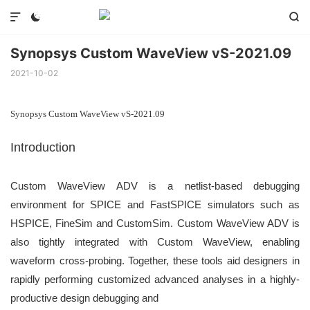



Synopsys Custom WaveView vS-2021.09
2021-10-02
Synopsys Custom WaveView vS-2021.09
Introduction
Custom WaveView ADV is a netlist-based debugging
environment for SPICE
and FastSPICE simulators such as
HSPICE, FineSim and CustomSim.
Custom WaveView ADV is
also tightly integrated with Custom WaveView, enabling
waveform cross-probing. Together, these tools aid designers in
rapidly performing
customized advanced analyses in a highly-
productive design debugging and