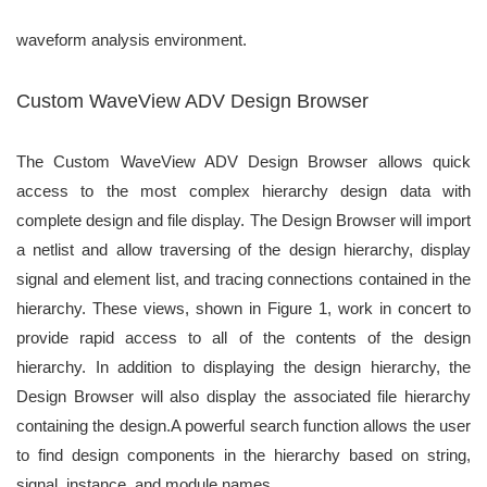
waveform analysis environment.
Custom WaveView ADV Design Browser
The Custom WaveView ADV Design Browser allows quick
access to the most
complex hierarchy design data with
complete design and file display. The Design
Browser will import
a netlist and allow traversing of the design hierarchy, display
signal and element list, and tracing connections contained in the
hierarchy. These
views, shown in Figure 1, work in concert to
provide rapid access to all of the
contents of the design
hierarchy. In addition to displaying the design hierarchy, the
Design Browser will also display the associated file hierarchy
containing the design.
A powerful search function allows the user
to find design components in the
hierarchy based on string,
signal, instance, and module names.