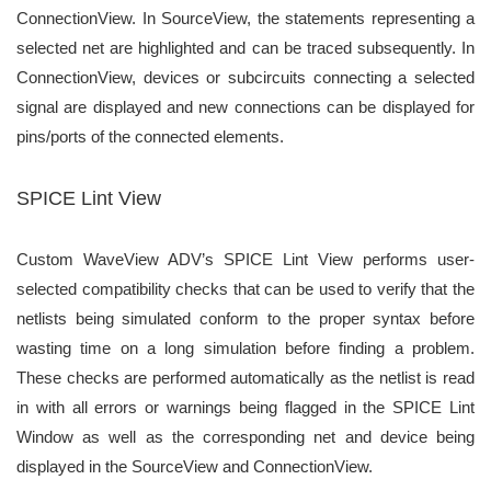
ConnectionView. In SourceView, the statements
representing a
selected net are highlighted and can be traced subsequently. In
ConnectionView, devices or
subcircuits connecting a selected
signal are displayed and new connections can be displayed for
pins/ports of
the connected elements.
SPICE Lint View
Custom WaveView ADV’s SPICE Lint View performs user-
selected compatibility checks that can be used to
verify that the
netlists being simulated conform to the proper syntax before
wasting time on a long simulation
before finding a problem.
These checks are performed automatically as the netlist is read
in with all errors or
warnings being flagged in the SPICE Lint
Window as well as the corresponding net and device being
displayed
in the SourceView and ConnectionView.