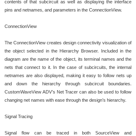
contents of that subcircuit
as well as displaying the interface
pins and netnames, and parameters in the ConnectionView.
ConnectionView
The ConnectionView creates design connectivity visualization of
the object selected in the Hierarchy Browser.
Included in the
diagram are the name of the object, its terminal names and the
nets that connect to it. In the
case of subcircuits, the internal
netnames are also displayed, making it easy to follow nets up
and down
the hierarchy through subcircuit boundaries.
CustomWaveView ADV’s Net Tracer can also be used to follow
changing net names with ease through the design’s hierarchy.
Signal Tracing
Signal flow can be traced in both SourceView and