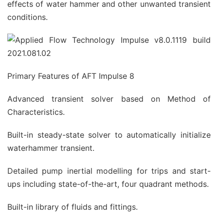
effects of water hammer and other unwanted transient
conditions.
Primary Features of AFT Impulse 8
Advanced transient solver based on Method of
Characteristics.
Built-in steady-state solver to automatically initialize
waterhammer transient.
Detailed pump inertial modelling for trips and start-
ups including state-of-the-art, four quadrant methods.
Built-in library of fluids and fittings.