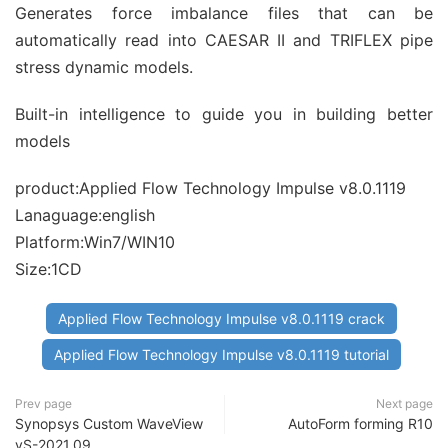
Generates force imbalance files that can be
automatically read into CAESAR II and TRIFLEX pipe
stress dynamic models.
Built-in intelligence to guide you in building better
models
product:Applied Flow Technology Impulse v8.0.1119
Lanaguage:english
Platform:Win7/WIN10
Size:1CD
Applied Flow Technology Impulse v8.0.1119 crack
Applied Flow Technology Impulse v8.0.1119 tutorial
Prev page
Next page
Synopsys Custom WaveView
AutoForm forming R10
vS-2021.09