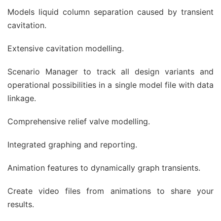
Models liquid column separation caused by transient
cavitation.
Extensive cavitation modelling.
Scenario Manager to track all design variants and
operational possibilities in a single model file with data
linkage.
Comprehensive relief valve modelling.
Integrated graphing and reporting.
Animation features to dynamically graph transients.
Create video files from animations to share your
results.