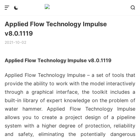



Applied Flow Technology Impulse
v8.0.1119
2021-10-02
Applied Flow Technology Impulse v8.0.1119
Applied Flow Technology Impulse – a set of tools that
provide the ability to work with the model interactively
through a graphical interface, the toolkit includes a
built-in library of expert knowledge on the problem of
water hammer. Applied Flow Technology Impulse
allows you to create a project design of a pipeline
system with a higher degree of protection, reliability
and safety, eliminating the potentially dangerous