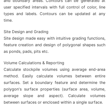
and boundary areas. Contours can be generated at
user specified intervals with full control of color, line
types and labels. Contours can be updated at any
time.
Site Design and Grading
Site design made easy with intuitive grading functions,
feature creation and design of polygonal shapes such
as ponds, pads, pits etc.
Volume Calculations & Reporting
Calculate stockpile volumes using average end-area
method. Easily calculate volumes between entire
surfaces. Set a boundary feature and determine the
polygon's surface properties (surface area, volume,
average slope and aspect). Calculate volumes
between surfaces or enclosed within a single surface.