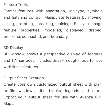
Feature Tools
Format features with annotation, line-type, symbols
and hatching control. Manipulate features by moving,
sizing, rotating, breaking, joining. Easily manage
feature properties: modelled, displayed, draped,
breakline, connected, and boundary.
3D Display
3D window shows a perspective display of features
and TIN surfaces. Includes drive-through mode for use
with linear features.
Output Sheet Creation
Create your own customized output sheet with plan,
profile windows, title blocks, legends and more.
Export your output sheet for use with Avenza PDF
Maps.