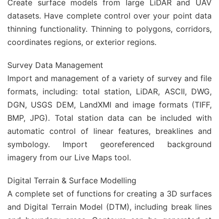
Create surface models from large LiDAR and UAV
datasets. Have complete control over your point data
thinning functionality. Thinning to polygons, corridors,
coordinates regions, or exterior regions.
Survey Data Management
Import and management of a variety of survey and file
formats, including: total station, LiDAR, ASCII, DWG,
DGN, USGS DEM, LandXMl and image formats (TIFF,
BMP, JPG). Total station data can be included with
automatic control of linear features, breaklines and
symbology. Import georeferenced background
imagery from our Live Maps tool.
Digital Terrain & Surface Modelling
A complete set of functions for creating a 3D surfaces
and Digital Terrain Model (DTM), including break lines