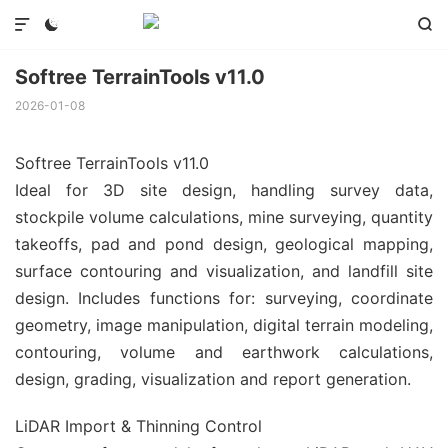



Softree TerrainTools v11.0
2026-01-08
Softree TerrainTools v11.0
Ideal for 3D site design, handling survey data,
stockpile volume calculations, mine surveying, quantity
takeoffs, pad and pond design, geological mapping,
surface contouring and visualization, and landfill site
design. Includes functions for: surveying, coordinate
geometry, image manipulation, digital terrain modeling,
contouring, volume and earthwork calculations,
design, grading, visualization and report generation.
LiDAR Import & Thinning Control