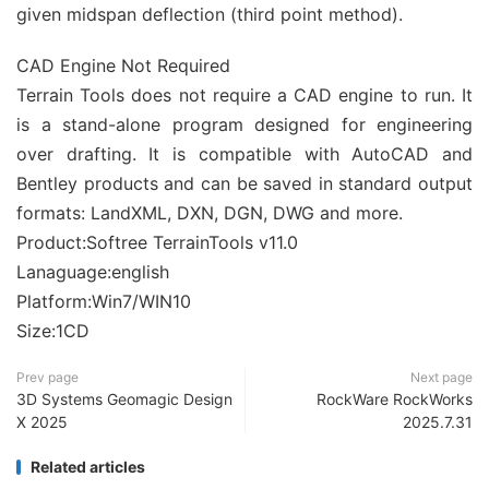
given midspan deflection (third point method).
CAD Engine Not Required
Terrain Tools does not require a CAD engine to run. It
is a stand-alone program designed for engineering
over drafting. It is compatible with AutoCAD and
Bentley products and can be saved in standard output
formats: LandXML, DXN, DGN, DWG and more.
Product:Softree TerrainTools v11.0
Lanaguage:english
Platform:Win7/WIN10
Size:1CD
Prev page
Next page
3D Systems Geomagic Design
RockWare RockWorks
X 2025
2025.7.31
Related articles