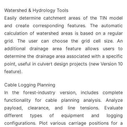
Watershed & Hydrology Tools
Easily determine catchment areas of the TIN model
and create corresponding features. The automatic
calculation of watershed areas is based on a regular
grid. The user can choose the grid cell size. An
additional drainage area feature allows users to
determine the drainage area associated with a specific
point, useful in culvert design projects (new Version 10
feature).
Cable Logging Planning
In the forest-industry version, includes complete
functionality for cable planning analysis. Analyze
payload, clearance, and line tensions. Evaluate
different types of equipment and logging
configurations. Plot various carriage positions for a