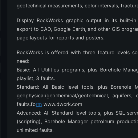
geotechnical measurements, color intervals, fracture
Display RockWorks graphic output in its built-i
export to CAD, Google Earth, and other GIS progr
page layouts for reports and posters.
RockWorks is offered with three feature levels s
need:
Basic: All Utilities programs, plus Borehole Mana
playlist, 3 faults.
Standard: All Basic level tools, plus Borehole M
geophysical/geochemical/geotechnical, aquifers, c
faults.fo
rm
www.dwcrk.com
Advanced: All Standard level tools, plus SQL-ser
(scripting), Borehole Manager petroleum productio
unlimited faults.