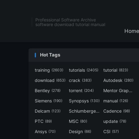
Professional Software Archive
software download tutorial manual
Hom
Hot Tags
training
tutorials
tutorial
(2603)
(2405)
(823)
download
crack
Autodesk
(653)
(383)
(280)
Bentley
torrent
Mentor Graphics
(278)
(204)
Siemens
Synopsys
manual
(190)
(130)
(126)
Delcam
Schlumberger
Cadence
(123)
(120)
(98)
PTC
MSC
update
(89)
(80)
(78)
Ansys
Design
CSI
(70)
(66)
(57)