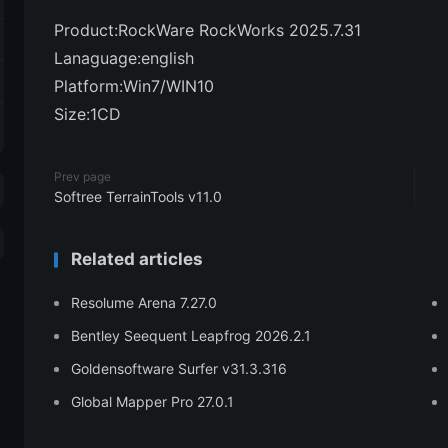
Product:RockWare RockWorks 2025.7.31
Lanaguage:english
Platform:Win7/WIN10
Size:1CD
Prev page
Softree TerrainTools v11.0
Related articles
Resolume Arena 7.27.0
Bentley Seequent Leapfrog 2026.2.1
Goldensoftware Surfer v31.3.316
Global Mapper Pro 27.0.1