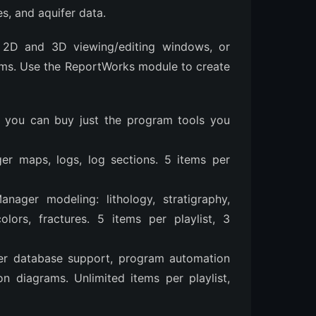
s, and aquifer data.
n 2D and 3D viewing/editing windows, or
ams. Use the ReportWorks module to create
o you can buy just the program tools you
ger maps, logs, log sections. 5 items per
anager modeling: lithology, stratigraphy,
olors, fractures. 5 items per playlist, 3
ver database support, program automation
n diagrams. Unlimited items per playlist,