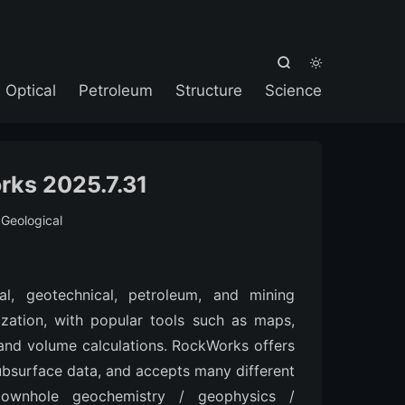



Optical
Petroleum
Structure
Science
ks 2025.7.31
:
Geological
l, geotechnical, petroleum, and mining
ization, with popular tools such as maps,
 and volume calculations. RockWorks offers
ubsurface data, and accepts many different
 downhole geochemistry / geophysics /