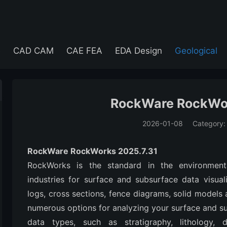
e
CAD CAM
CAE FEA
EDA Design
Geological
RockWare RockWor
2026-01-08
Category
(194)
RockWare RockWorks 2025.7.31
RockWorks is the standard in the environmenta
industries for surface and subsurface data visual
logs, cross sections, fence diagrams, solid models
numerous options for analyzing your surface and s
data types, such as stratigraphy, lithology,