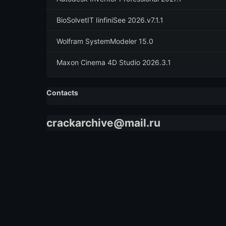
BioSolvetIT IinfiniSee 2026.v7.1.1
Wolfram SystemModeler 15.0
Maxon Cinema 4D Studio 2026.3.1
Contacts
crackarchive@mail.ru