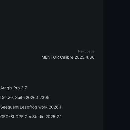
Next page
MENTOR Calibre 2025.4.36
Arcgis Pro 3.7
Deswik Suite 2026.1.2309
Seequent Leapfrog work 2026.1
GEO-SLOPE GeoStudio 2025.2.1