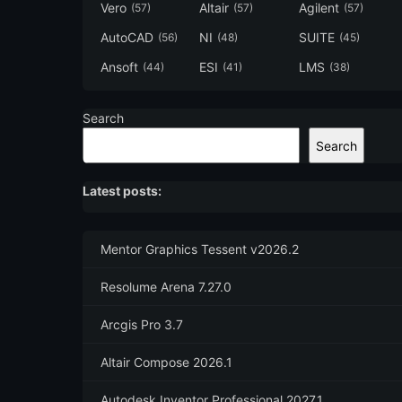
Vero
Altair
Agilent
(57)
(57)
(57)
AutoCAD
NI
SUITE
(56)
(48)
(45)
Ansoft
ESI
LMS
(44)
(41)
(38)
Search
Search
Latest posts:
Mentor Graphics Tessent v2026.2
Resolume Arena 7.27.0
Arcgis Pro 3.7
Altair Compose 2026.1
Autodesk Inventor Professional 2027.1