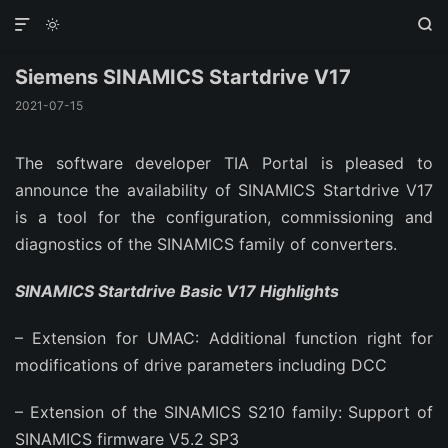



Siemens SINAMICS Startdrive V17
2021-07-15
The software developer TIA Portal is pleased to
announce the availability of SINAMICS Startdrive V17
is a tool for the configuration, commissioning and
diagnostics of the SINAMICS family of converters.
SINAMICS Startdrive Basic V17 Highlights
– Extension for UMAC: Additional function right for
modifications of drive parameters including DCC
– Extension of the SINAMICS S210 family: Support of
SINAMICS firmware V5.2 SP3