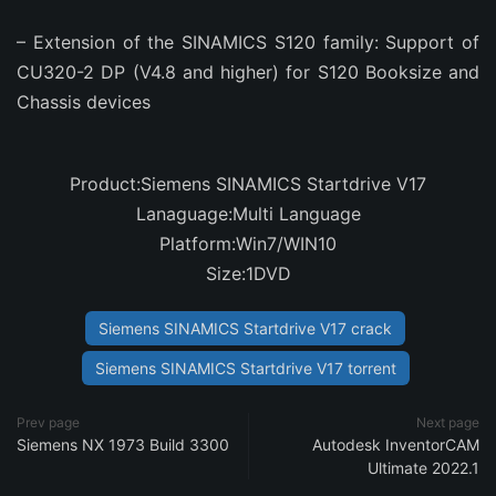
– Extension of the SINAMICS S120 family: Support of
CU320-2 DP (V4.8 and higher) for S120 Booksize and
Chassis devices
Product:Siemens SINAMICS Startdrive V17
Lanaguage:Multi Language
Platform:Win7/WIN10
Size:1DVD
Siemens SINAMICS Startdrive V17 crack
Siemens SINAMICS Startdrive V17 torrent
Prev page
Next page
Siemens NX 1973 Build 3300
Autodesk InventorCAM
Ultimate 2022.1