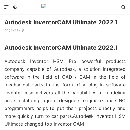



Autodesk InventorCAM Ultimate 2022.1
2021-07-15
Autodesk InventorCAM Ultimate 2022.1
Autodesk Inventor HSM Pro powerful products
company capable of Autodesk, a solution integrated
software in the field of CAD / CAM in the field of
mechanical parts in the form of a plug-in software
Inventor also delivers all the capabilities of modeling
and simulation program, designers, engineers and CNC
programmers helps to put their projects directly and
more quickly turn to car parts.Autodesk Inventor HSM
Ultimate changed too inventor CAM