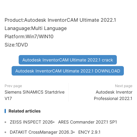
Product:Autodesk InventorCAM Ultimate 2022.1
Lanaguage:Multi Language
Platform:Win7/WIN10
Size:1DVD
Autodesk InventorCAM Ultimate 2022.1 crack
Autodesk InventorCAM Ultimate 2022.1 DOWNLOAD
Prev page
Next page
Siemens SINAMICS Startdrive
Autodesk Inventor
V17
Professional 2022.1
Related articles
ZEISS INSPECT 2026
ARES Commander 2027.1 SP1
DATAKIT CrossManager 2026.3
ENCY 2.9.1