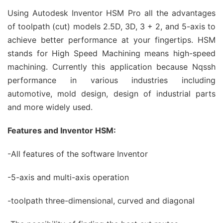
Using Autodesk Inventor HSM Pro all the advantages
of toolpath (cut) models 2.5D, 3D, 3 + 2, and 5-axis to
achieve better performance at your fingertips. HSM
stands for High Speed ​​Machining means high-speed
machining. Currently this application because Nqssh
performance in various industries including
automotive, mold design, design of industrial parts
and more widely used.
Features and Inventor HSM:
-All features of the software Inventor
-5-axis and multi-axis operation
-toolpath three-dimensional, curved and diagonal