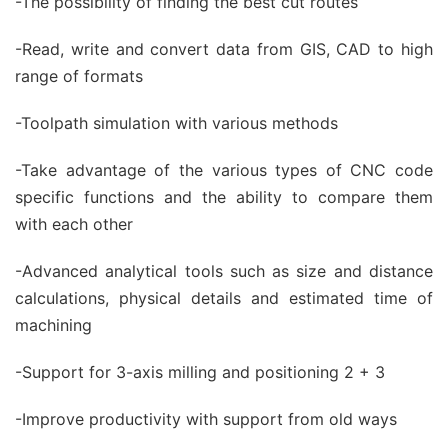
-The possibility of finding the best cut routes
-Read, write and convert data from GIS, CAD to high
range of formats
-Toolpath simulation with various methods
-Take advantage of the various types of CNC code
specific functions and the ability to compare them
with each other
-Advanced analytical tools such as size and distance
calculations, physical details and estimated time of
machining
-Support for 3-axis milling and positioning 2 + 3
-Improve productivity with support from old ways