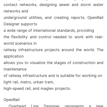
contact networks, designing sewer and storm water
networks and
underground utilities, and creating reports. OpenRail
Designer supports
a wide range of international standards, providing
the flexibility and control needed to work with real-
world scenarios in
railway infrastructure projects around the world. The
application
allows you to visualize the stages of construction and
maintenance
of railway infrastructure and is suitable for working on
light rail, metro, urban tram,
high-speed rail, and maglev projects.
OpenRail
Overhead Line Designer represents a new