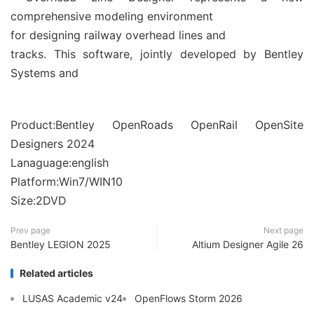
comprehensive modeling environment
for designing railway overhead lines and
tracks. This software, jointly developed by Bentley
Systems and
Product:Bentley OpenRoads OpenRail OpenSite
Designers 2024
Lanaguage:english
Platform:Win7/WIN10
Size:2DVD
Prev page
Next page
Bentley LEGION 2025
Altium Designer Agile 26
Related articles
LUSAS Academic v24
OpenFlows Storm 2026