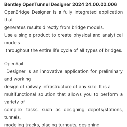
Bentley OpenTunnel Designer 2024 24.00.02.006
OpenBridge Designer is a fully integrated application
that
generates results directly from bridge models.
Use a single product to create physical and analytical
models
throughout the entire life cycle of all types of bridges.
OpenRail
Designer is an innovative application for preliminary
and working
design of railway infrastructure of any size. It is a
multifunctional solution that allows you to perform a
variety of
complex tasks, such as designing depots/stations,
tunnels,
modeling tracks, placing turnouts, designing