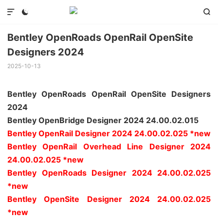



Bentley OpenRoads OpenRail OpenSite
Designers 2024
2025-10-13
Bentley OpenRoads OpenRail OpenSite Designers
2024
Bentley OpenBridge Designer 2024 24.00.02.015
Bentley OpenRail Designer 2024 24.00.02.025 *new
Bentley OpenRail Overhead Line Designer 2024
24.00.02.025 *new
Bentley OpenRoads Designer 2024 24.00.02.025
*new
Bentley OpenSite Designer 2024 24.00.02.025
*new