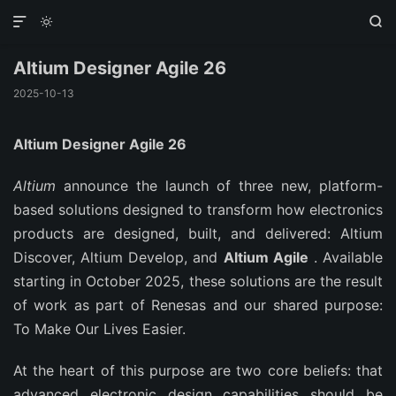



Altium Designer Agile 26
2025-10-13
Altium Designer Agile 26
Altium
announce the launch of three new, platform-
based solutions designed to transform how electronics
products are designed, built, and delivered: Altium
Discover, Altium Develop, and
Altium Agile
. Available
starting in October 2025, these solutions are the result
of work as part of Renesas and our shared purpose:
To Make Our Lives Easier.
At the heart of this purpose are two core beliefs: that
advanced electronic design capabilities should be