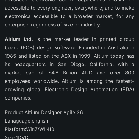
accessible to every engineer, everywhere; and to make
electronics accessible to a broader market, for any
enterprise, regardless of size or industry.
Altium Ltd.
is the market leader in printed circuit
board (PCB) design software. Founded in Australia in
1985 and listed on the ASX in 1999, Altium today has
its headquarters in San Diego, California, with a
market cap of $4.8 Billion AUD and over 800
employees worldwide. Altium is among the fastest-
growing global Electronic Design Automation (EDA)
companies.
Product:Altium Designer Agile 26
Lanaguage:english
Platform:Win7/WIN10
Size:1DVD