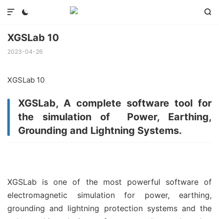



XGSLab 10
2023-04-26
XGSLab 10
XGSLab, A complete software tool for
the simulation of Power, Earthing,
Grounding and Lightning Systems.
XGSLab is one of the most powerful software of
electromagnetic simulation for power, earthing,
grounding and lightning protection systems and the