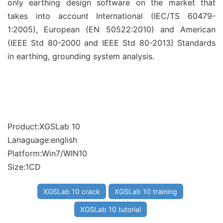
only earthing design software on the market that
takes into account International (IEC/TS 60479-
1:2005), European (EN 50522:2010) and American
(IEEE Std 80-2000 and IEEE Std 80-2013) Standards
in earthing, grounding system analysis.
Product:XGSLab 10
Lanaguage:english
Platform:Win7/WIN10
Size:1CD
XGSLab 10 crack
XGSLab 10 training
XGSLab 10 tutorial