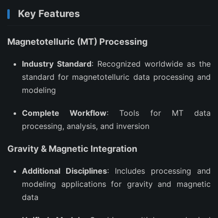
Key Features
Magnetotelluric (MT) Processing
Industry Standard
: Recognized worldwide as the
standard for magnetotelluric data processing and
modeling
Complete Workflow
: Tools for MT data
processing, analysis, and inversion
Gravity & Magnetic Integration
Additional Disciplines
: Includes processing and
modeling applications for gravity and magnetic
data