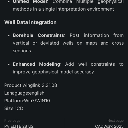
Unified Model
: Combine multiple geophysical
methods in a single interpretation environment
Well Data Integration
Borehole Constraints
: Post information from
vertical or deviated wells on maps and cross
sections
Enhanced Modeling
: Add well constraints to
improve geophysical model accuracy
Product:winglink 2.21.08
Lanaguage:english
Platform:Win7/WIN10
Size:1CD
Prev page
Next page
PV ELITE 28 U2
CADWorx 2025