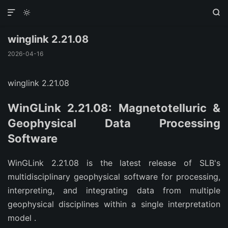



winglink 2.21.08
2026-04-16
winglink 2.21.08
WinGLink 2.21.08: Magnetotelluric &
Geophysical Data Processing
Software
WinGLink 2.21.08 is the latest release of SLB's
multidisciplinary geophysical software for processing,
interpreting, and integrating data from multiple
geophysical disciplines within a single interpretation
model
.