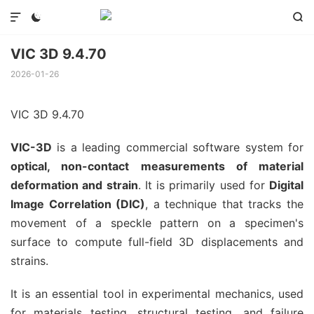



VIC 3D 9.4.70
2026-01-26
VIC 3D 9.4.70
VIC-3D
is a leading commercial software system for
optical, non-contact measurements of material
deformation and strain
. It is primarily used for
Digital
Image Correlation (DIC)
, a technique that tracks the
movement of a speckle pattern on a specimen's
surface to compute full-field 3D displacements and
strains.
It is an essential tool in experimental mechanics, used
for materials testing, structural testing, and failure