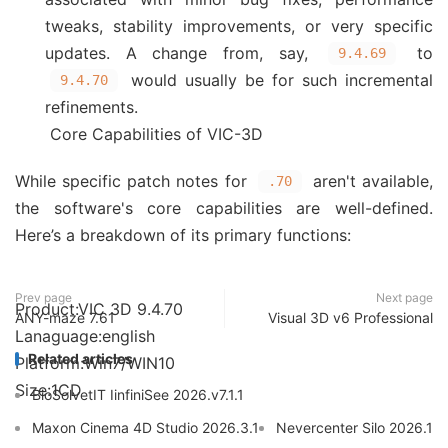
tweaks, stability improvements, or very specific
updates. A change from, say,
to
9.4.69
would usually be for such incremental
9.4.70
refinements.
Core Capabilities of VIC-3D
While specific patch notes for
aren't available,
.70
the software's core capabilities are well-defined.
Here’s a breakdown of its primary functions:
Prev page
Next page
Product:VIC 3D 9.4.70
ANY-maze 7.61
Visual 3D v6 Professional
Lanaguage:english
Related articles
Platform:Win7/WIN10
Size:1CD
BioSolvetIT IinfiniSee 2026.v7.1.1
Maxon Cinema 4D Studio 2026.3.1
Nevercenter Silo 2026.1