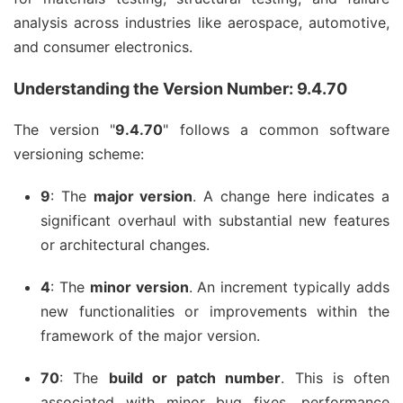
analysis across industries like aerospace, automotive,
and consumer electronics.
Understanding the Version Number: 9.4.70
The version "
9.4.70
" follows a common software
versioning scheme:
9
: The
major version
. A change here indicates a
significant overhaul with substantial new features
or architectural changes.
4
: The
minor version
. An increment typically adds
new functionalities or improvements within the
framework of the major version.
70
: The
build or patch number
. This is often
associated with minor bug fixes, performance