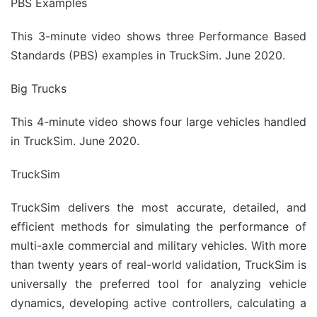
PBS Examples
This 3-minute video shows three Performance Based
Standards (PBS) examples in TruckSim. June 2020.
Big Trucks
This 4-minute video shows four large vehicles handled
in TruckSim. June 2020.
TruckSim
TruckSim delivers the most accurate, detailed, and
efficient methods for simulating the performance of
multi-axle commercial and military vehicles. With more
than twenty years of real-world validation, TruckSim is
universally the preferred tool for analyzing vehicle
dynamics, developing active controllers, calculating a