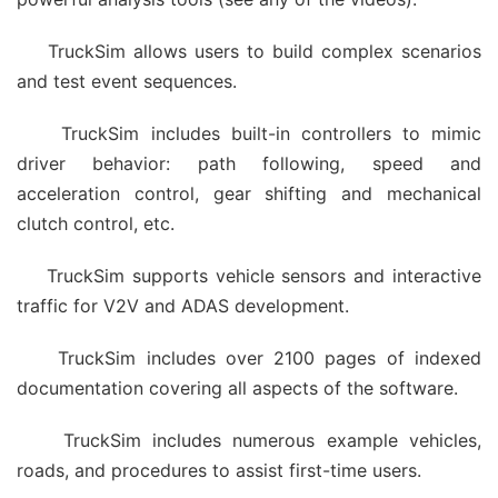
TruckSim allows users to build complex scenarios
and test event sequences.
TruckSim includes built-in controllers to mimic
driver behavior: path following, speed and
acceleration control, gear shifting and mechanical
clutch control, etc.
TruckSim supports vehicle sensors and interactive
traffic for V2V and ADAS development.
TruckSim includes over 2100 pages of indexed
documentation covering all aspects of the software.
TruckSim includes numerous example vehicles,
roads, and procedures to assist first-time users.