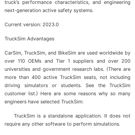
truck’s performance characteristics, and engineering
next-generation active safety systems.
Current version: 2023.0
TruckSim Advantages
CarSim, TruckSim, and BikeSim are used worldwide by
over 110 OEMs and Tier 1 suppliers and over 200
universities and government research labs. (There are
more than 400 active TruckSim seats, not including
driving simulators or students. See the TruckSim
customer list.) Here are some reasons why so many
engineers have selected TruckSim:
TruckSim is a standalone application. It does not
require any other software to perform simulations.