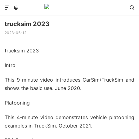



trucksim 2023
2023-05-12
trucksim 2023
Intro
This 9-minute video introduces CarSim/TruckSim and
shows the basic use. June 2020.
Platooning
This 4-minute video demonstrates vehicle platooning
examples in TruckSim. October 2021.