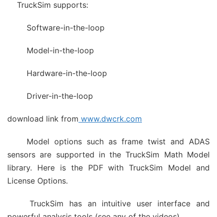
TruckSim supports:
Software-in-the-loop
Model-in-the-loop
Hardware-in-the-loop
Driver-in-the-loop
download link from
www.dwcrk.com
Model options such as frame twist and ADAS
sensors are supported in the TruckSim Math Model
library. Here is the PDF with TruckSim Model and
License Options.
TruckSim has an intuitive user interface and
powerful analysis tools (see any of the videos).