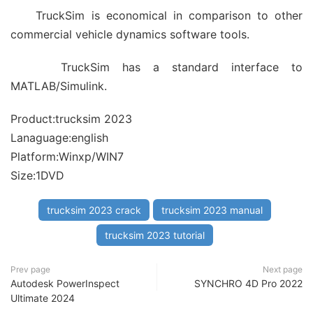
TruckSim is economical in comparison to other
commercial vehicle dynamics software tools.
TruckSim has a standard interface to
MATLAB/Simulink.
Product:trucksim 2023
Lanaguage:english
Platform:Winxp/WIN7
Size:1DVD
trucksim 2023 crack
trucksim 2023 manual
trucksim 2023 tutorial
Prev page
Next page
Autodesk PowerInspect
SYNCHRO 4D Pro 2022
Ultimate 2024