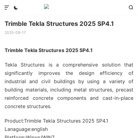



Trimble Tekla Structures 2025 SP4.1
2025-09-17
Trimble Tekla Structures 2025 SP4.1
Tekla Structures is a comprehensive solution that
significantly improves the design efficiency of
industrial and civil buildings by using a variety of
building materials, including metal structures, precast
reinforced concrete components and cast-in-place
concrete structures.
Product:Trimble Tekla Structures 2025 SP4.1
Lanaguage:english
Platform:Winxp/WIN7