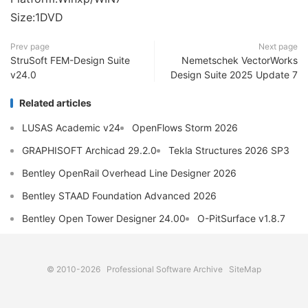
Size:1DVD
Prev page
Next page
StruSoft FEM-Design Suite
Nemetschek VectorWorks
v24.0
Design Suite 2025 Update 7
Related articles
LUSAS Academic v24
OpenFlows Storm 2026
GRAPHISOFT Archicad 29.2.0
Tekla Structures 2026 SP3
Bentley OpenRail Overhead Line Designer 2026
Bentley STAAD Foundation Advanced 2026
Bentley Open Tower Designer 24.00
O-PitSurface v1.8.7
© 2010-2026
Professional Software Archive
SiteMap