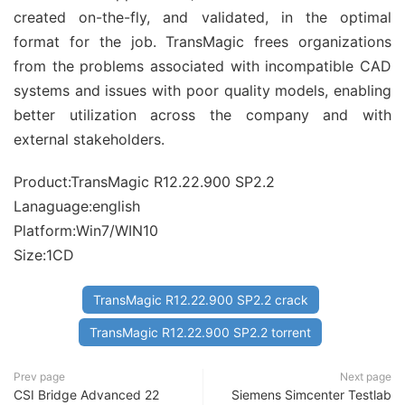
created on-the-fly, and validated, in the optimal
format for the job. TransMagic frees organizations
from the problems associated with incompatible CAD
systems and issues with poor quality models, enabling
better utilization across the company and with
external stakeholders.
Product:TransMagic R12.22.900 SP2.2
Lanaguage:english
Platform:Win7/WIN10
Size:1CD
TransMagic R12.22.900 SP2.2 crack
TransMagic R12.22.900 SP2.2 torrent
Prev page
Next page
CSI Bridge Advanced 22
Siemens Simcenter Testlab