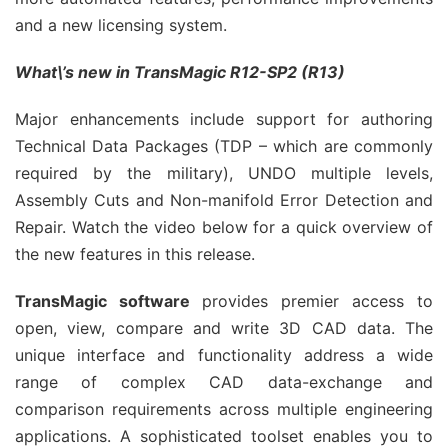
and a new licensing system.
What\’s new in TransMagic R12-SP2 (R13)
Major enhancements include support for authoring
Technical Data Packages (TDP – which are commonly
required by the military), UNDO multiple levels,
Assembly Cuts and Non-manifold Error Detection and
Repair. Watch the video below for a quick overview of
the new features in this release.
TransMagic software
provides premier access to
open, view, compare and write 3D CAD data. The
unique interface and functionality address a wide
range of complex CAD data-exchange and
comparison requirements across multiple engineering
applications. A sophisticated toolset enables you to