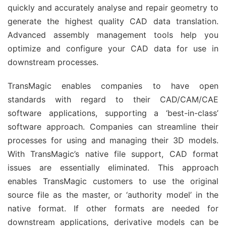
quickly and accurately analyse and repair geometry to
generate the highest quality CAD data translation.
Advanced assembly management tools help you
optimize and configure your CAD data for use in
downstream processes.
TransMagic enables companies to have open
standards with regard to their CAD/CAM/CAE
software applications, supporting a ‘best-in-class’
software approach. Companies can streamline their
processes for using and managing their 3D models.
With TransMagic’s native file support, CAD format
issues are essentially eliminated. This approach
enables TransMagic customers to use the original
source file as the master, or ‘authority model’ in the
native format. If other formats are needed for
downstream applications, derivative models can be