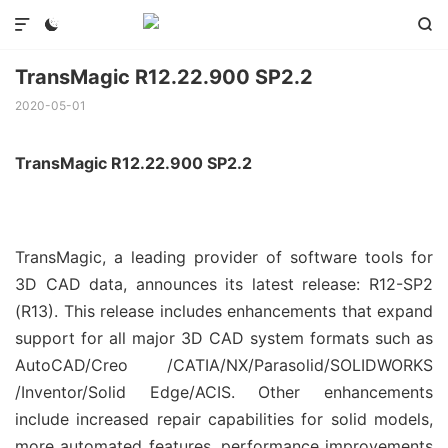



TransMagic R12.22.900 SP2.2
2020-05-01
TransMagic R12.22.900 SP2.2
TransMagic, a leading provider of software tools for
3D CAD data, announces its latest release: R12-SP2
(R13). This release includes enhancements that expand
support for all major 3D CAD system formats such as
AutoCAD/Creo /CATIA/NX/Parasolid/SOLIDWORKS
/Inventor/Solid Edge/ACIS. Other enhancements
include increased repair capabilities for solid models,
more automated features, performance improvements