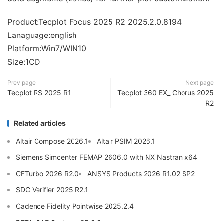
Product:Tecplot Focus 2025 R2 2025.2.0.8194
Lanaguage:english
Platform:Win7/WIN10
Size:1CD
Prev page
Next page
Tecplot RS 2025 R1
Tecplot 360 EX_ Chorus 2025
R2
Related articles
Altair Compose 2026.1
Altair PSIM 2026.1
Siemens Simcenter FEMAP 2606.0 with NX Nastran x64
CFTurbo 2026 R2.0
ANSYS Products 2026 R1.02 SP2
SDC Verifier 2025 R2.1
Cadence Fidelity Pointwise 2025.2.4