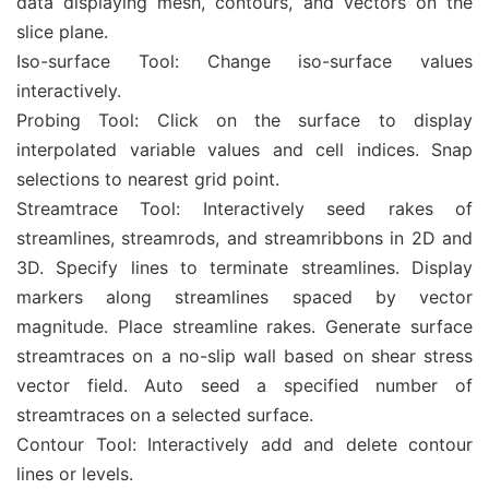
data displaying mesh, contours, and vectors on the
slice plane.
Iso-surface Tool: Change iso-surface values
interactively.
Probing Tool: Click on the surface to display
interpolated variable values and cell indices. Snap
selections to nearest grid point.
Streamtrace Tool: Interactively seed rakes of
streamlines, streamrods, and streamribbons in 2D and
3D. Specify lines to terminate streamlines. Display
markers along streamlines spaced by vector
magnitude. Place streamline rakes. Generate surface
streamtraces on a no-slip wall based on shear stress
vector field. Auto seed a specified number of
streamtraces on a selected surface.
Contour Tool: Interactively add and delete contour
lines or levels.