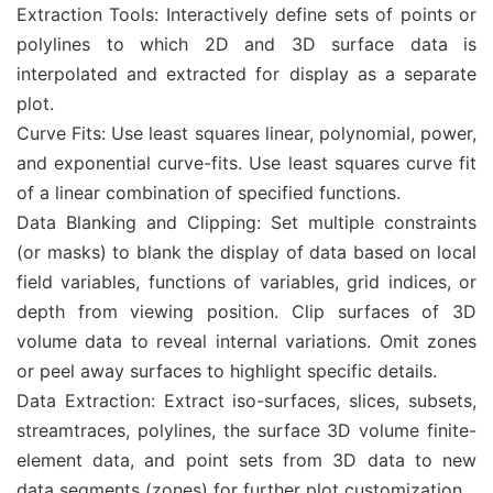
Extraction Tools: Interactively define sets of points or
polylines to which 2D and 3D surface data is
interpolated and extracted for display as a separate
plot.
Curve Fits: Use least squares linear, polynomial, power,
and exponential curve-fits. Use least squares curve fit
of a linear combination of specified functions.
Data Blanking and Clipping: Set multiple constraints
(or masks) to blank the display of data based on local
field variables, functions of variables, grid indices, or
depth from viewing position. Clip surfaces of 3D
volume data to reveal internal variations. Omit zones
or peel away surfaces to highlight specific details.
Data Extraction: Extract iso-surfaces, slices, subsets,
streamtraces, polylines, the surface 3D volume finite-
element data, and point sets from 3D data to new
data segments (zones) for further plot customization.