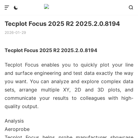



Tecplot Focus 2025 R2 2025.2.0.8194
2026-01-29
Tecplot Focus 2025 R2 2025.2.0.8194
Tecplot Focus enables you to quickly plot your line
and surface engineering and test data exactly the way
you want. You can analyze and explore complex data
sets, arrange multiple XY, 2D and 3D plots, and
communicate your results to colleagues with high-
quality output.
Analysis
Aeroprobe
Tecplot Focus helps probe manufacturer showcase