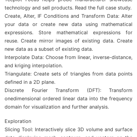
technology and sell products. Read the full case study.
Create, Alter, IF Conditions and Transform Data: Alter
your data or create new data using mathematical
expressions. Store mathematical expressions for
reuse. Create mirror images of existing data. Create
new data as a subset of existing data.
Interpolate Data: Choose from linear, inverse-distance,
and kriging interpolation.
Triangulate: Create sets of triangles from data points
defined in a 2D plane.
Discrete Fourier Transform (DFT): Transform
onedimensional ordered linear data into the frequency
domain for visualization and further analysis.
Exploration
Slicing Tool: Interactively slice 3D volume and surface