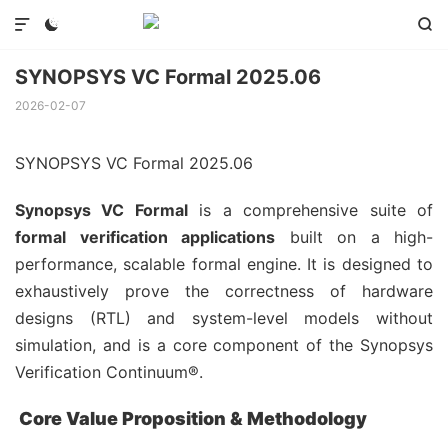



SYNOPSYS VC Formal 2025.06
2026-02-07
SYNOPSYS VC Formal 2025.06
Synopsys VC Formal
is a comprehensive suite of
formal verification applications
built on a high-
performance, scalable formal engine. It is designed to
exhaustively prove the correctness of hardware
designs (RTL) and system-level models without
simulation, and is a core component of the Synopsys
Verification Continuum®.
Core Value Proposition & Methodology