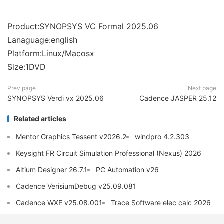
Product:SYNOPSYS VC Formal 2025.06
Lanaguage:english
Platform:Linux/Macosx
Size:1DVD
Prev page
Next page
SYNOPSYS Verdi vx 2025.06
Cadence JASPER 25.12
Related articles
Mentor Graphics Tessent v2026.2
windpro 4.2.303
Keysight FR Circuit Simulation Professional (Nexus) 2026
Altium Designer 26.7.1
PC Automation v26
Cadence VerisiumDebug v25.09.081
Cadence WXE v25.08.001
Trace Software elec calc 2026