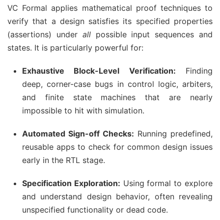
VC Formal applies mathematical proof techniques to
verify that a design satisfies its specified properties
(assertions) under
all
possible input sequences and
states. It is particularly powerful for:
Exhaustive Block-Level Verification:
Finding
deep, corner-case bugs in control logic, arbiters,
and finite state machines that are nearly
impossible to hit with simulation.
Automated Sign-off Checks:
Running predefined,
reusable apps to check for common design issues
early in the RTL stage.
Specification Exploration:
Using formal to explore
and understand design behavior, often revealing
unspecified functionality or dead code.