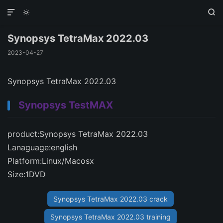



Synopsys TetraMax 2022.03
2023-04-27
Synopsys TetraMax 2022.03
Synopsys TestMAX
product:Synopsys TetraMax 2022.03
Lanaguage:english
Platform:Linux/Macosx
Size:1DVD
Synopsys TetraMax 2022.03 crack
Synopsys TetraMax 2022.03 training