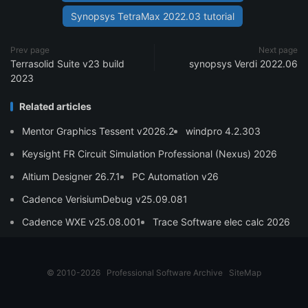
Synopsys TetraMax 2022.03 tutorial
Prev page
Next page
Terrasolid Suite v23 build
synopsys Verdi 2022.06
2023
Related articles
Mentor Graphics Tessent v2026.2
windpro 4.2.303
Keysight FR Circuit Simulation Professional (Nexus) 2026
Altium Designer 26.7.1
PC Automation v26
Cadence VerisiumDebug v25.09.081
Cadence WXE v25.08.001
Trace Software elec calc 2026
© 2010-2026
Professional Software Archive
SiteMap