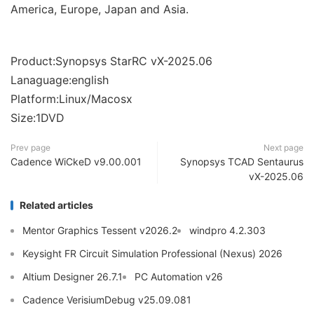
America, Europe, Japan and Asia.
Product:Synopsys StarRC vX-2025.06
Lanaguage:english
Platform:Linux/Macosx
Size:1DVD
Prev page
Next page
Cadence WiCkeD v9.00.001
Synopsys TCAD Sentaurus
vX-2025.06
Related articles
Mentor Graphics Tessent v2026.2
windpro 4.2.303
Keysight FR Circuit Simulation Professional (Nexus) 2026
Altium Designer 26.7.1
PC Automation v26
Cadence VerisiumDebug v25.09.081