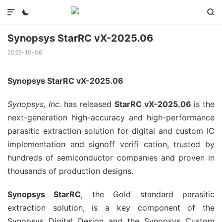



Synopsys StarRC vX-2025.06
2025-10-06
Synopsys StarRC vX-2025.06
Synopsys, Inc.
has released
StarRC vX-2025.06
is the
next-generation high-accuracy and high-performance
parasitic extraction solution for digital and custom IC
implementation and signoff verifi cation, trusted by
hundreds of semiconductor companies and proven in
thousands of production designs.
Synopsys StarRC
, the Gold standard parasitic
extraction solution, is a key component of the
Synopsys Digital Design and the Synopsys Custom