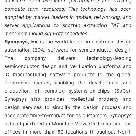
maximize both extraction performance and existing
compute farm resources. This technology has been
adopted by market leaders in mobile, networking, and
server applications to shorten extraction TAT and
meet demanding sign-off schedules.
Synopsys, Inc.
is the world leader in electronic design
automation (EDA) software for semiconductor design.
The company delivers technology-leading
semiconductor design and verification platforms and
IC manufacturing software products to the global
electronics market, enabling the development and
production of complex systems-on-chips (SoCs).
Synopsys also provides intellectual property and
design services to simplify the design process and
accelerate time-to-market for its customers. Synopsys
is headquartered in Mountain View, California and has
offices in more than 60 locations throughout North