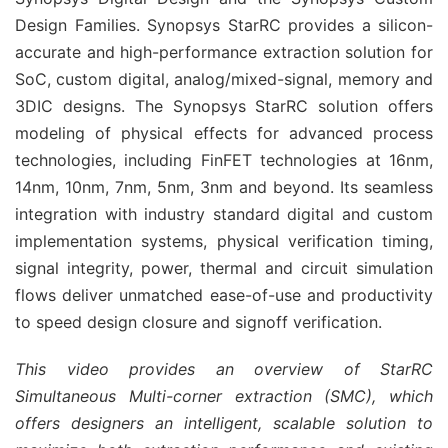
Design Families. Synopsys StarRC provides a silicon-
accurate and high-performance extraction solution for
SoC, custom digital, analog/mixed-signal, memory and
3DIC designs. The Synopsys StarRC solution offers
modeling of physical effects for advanced process
technologies, including FinFET technologies at 16nm,
14nm, 10nm, 7nm, 5nm, 3nm and beyond. Its seamless
integration with industry standard digital and custom
implementation systems, physical verification timing,
signal integrity, power, thermal and circuit simulation
flows deliver unmatched ease-of-use and productivity
to speed design closure and signoff verification.
This video provides an overview of StarRC
Simultaneous Multi-corner extraction (SMC), which
offers designers an intelligent, scalable solution to