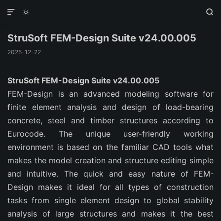



StruSoft FEM-Design Suite v24.00.005
2025-12-22
StruSoft FEM-Design Suite v24.00.005
FEM-Design is an advanced modeling software for
finite element analysis and design of load-bearing
concrete, steel and timber structures according to
Eurocode. The unique user-friendly working
environment is based on the familiar CAD tools what
makes the model creation and structure editing simple
and intuitive. The quick and easy nature of FEM-
Design makes it ideal for all types of construction
tasks from single element design to global stability
analysis of large structures and makes it the best