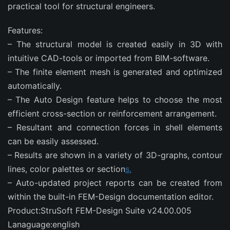
practical tool for structural engineers.
Features:
– The structural model is created easily in 3D with
intuitive CAD-tools or imported from BIM-software.​
– The finite element mesh is generated and optimized
automatically.
– The Auto Design feature helps to choose the most
efficient cross-section or reinforcement arrangement.
– Resultant and connection forces in shell elements
can be easily assessed.
– Results are shown in a variety of 3D-graphs, contour
lines, color palettes or section
s.
– Auto-updated project reports can be created from
within the built-in FEM-Design documentation editor.
Product:StruSoft FEM-Design Suite v24.00.005
Lanaguage:english