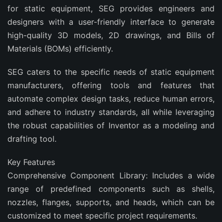
for static equipment, SEG provides engineers and
designers with a user-friendly interface to generate
high-quality 3D models, 2D drawings, and Bills of
Materials (BOMs) efficiently.
SEG caters to the specific needs of static equipment
manufacturers, offering tools and features that
automate complex design tasks, reduce human errors,
and adhere to industry standards, all while leveraging
the robust capabilities of Inventor as a modeling and
drafting tool.
Key Features
Comprehensive Component Library: Includes a wide
range of predefined components such as shells,
nozzles, flanges, supports, and heads, which can be
customized to meet specific project requirements.