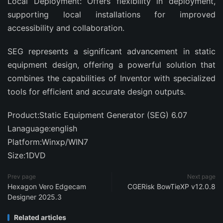
Local Deployment: Offers flexibility in deployment,
supporting local installations for improved
accessibility and collaboration.
SEG represents a significant advancement in static
equipment design, offering a powerful solution that
combines the capabilities of Inventor with specialized
tools for efficient and accurate design outputs.
Product:Static Equipment Generator (SEG) 6.07
Lanaguage:english
Platform:Winxp/WIN7
Size:1DVD
Prev page
Next page
Hexagon Vero Edgecam
CGERisk BowTieXP v12.0.8
Designer 2025.3
Related articles