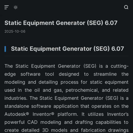



Static Equipment Generator (SEG) 6.07
2025-10-06
Static Equipment Generator (SEG) 6.07
The Static Equipment Generator (SEG) is a cutting-
edge software tool designed to streamline the
modeling and detailing process for static equipment
used in the oil and gas, petrochemical, and related
industries. The Static Equipment Generator (SEG) is a
standalone software application that operates on the
Autodesk® Inventor® platform. It utilizes Inventor’s
powerful CAD modeling and drafting capabilities to
create detailed 3D models and fabrication drawings