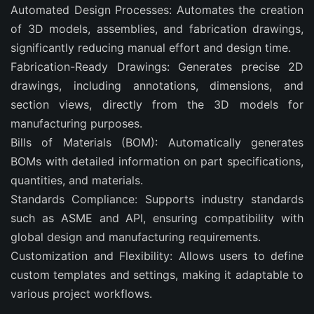
Automated Design Processes: Automates the creation
of 3D models, assemblies, and fabrication drawings,
significantly reducing manual effort and design time.
Fabrication-Ready Drawings: Generates precise 2D
drawings, including annotations, dimensions, and
section views, directly from the 3D models for
manufacturing purposes.
Bills of Materials (BOM): Automatically generates
BOMs with detailed information on part specifications,
quantities, and materials.
Standards Compliance: Supports industry standards
such as ASME and API, ensuring compatibility with
global design and manufacturing requirements.
Customization and Flexibility: Allows users to define
custom templates and settings, making it adaptable to
various project workflows.