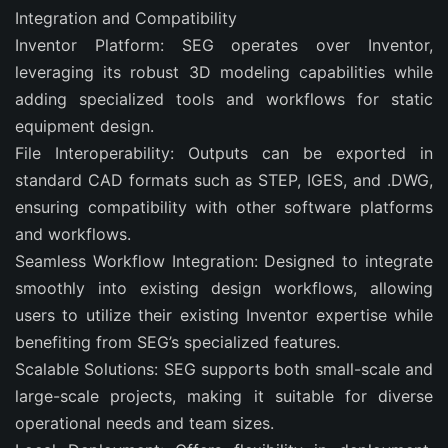
Integration and Compatibility
Inventor Platform: SEG operates over Inventor,
leveraging its robust 3D modeling capabilities while
adding specialized tools and workflows for static
equipment design.
File Interoperability: Outputs can be exported in
standard CAD formats such as STEP, IGES, and .DWG,
ensuring compatibility with other software platforms
and workflows.
Seamless Workflow Integration: Designed to integrate
smoothly into existing design workflows, allowing
users to utilize their existing Inventor expertise while
benefiting from SEG’s specialized features.
Scalable Solutions: SEG supports both small-scale and
large-scale projects, making it suitable for diverse
operational needs and team sizes.