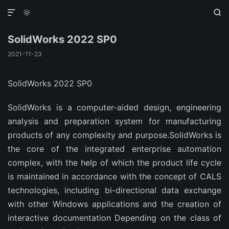



SolidWorks 2022 SP0
2021-11-23
SolidWorks 2022 SP0
SolidWorks is a computer-aided design, engineering
analysis and preparation system for manufacturing
products of any complexity and purpose.SolidWorks is
the core of the integrated enterprise automation
complex, with the help of which the product life cycle
is maintained in accordance with the concept of CALS
technologies, including bi-directional data exchange
with other Windows applications and the creation of
interactive documentation Depending on the class of