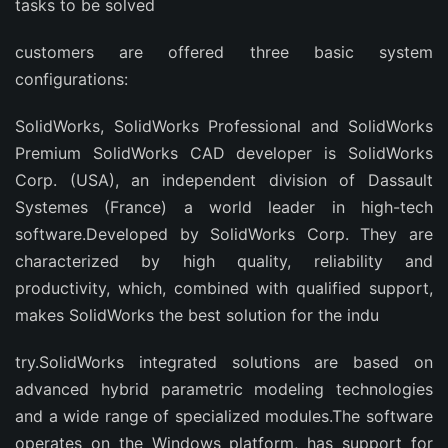
tasks to be solved
customers are offered three basic system
configurations:
SolidWorks, SolidWorks Professional and SolidWorks
Premium SolidWorks CAD developer is SolidWorks
Corp. (USA), an independent division of Dassault
Systemes (France) a world leader in high-tech
software.Developed by SolidWorks Corp. They are
characterized by high quality, reliability and
productivity, which, combined with qualified support,
makes SolidWorks the best solution for the indu
try.SolidWorks integrated solutions are based on
advanced hybrid parametric modeling technologies
and a wide range of specialized modules.The software
operates on the Windows platform, has support for