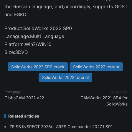
the Russian language, and,accordingly, supports GOST
and ESKD
Product:SolidWorks 2022 SP0
Lanaguage:Multi Language
Platform:Win7/WIN10
Size:3DVD
SolidWorks 2022 SP0 crack
SolidWorks 2022 torrent
SolidWorks 2022 tutorial
Prev page
Next page
GibbsCAM 2022 v22
CAMWorks 2021 SP4 for
SolidWorks
Related articles
ZEISS INSPECT 2026
ARES Commander 2027.1 SP1