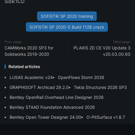
Size:1CD
SOFiSTiK SP 2020 training
SOFiSTiK SP 2020-5 Build 1128 crack
Prev page
Next page
CAMWorks 2020 SP3 for
PLAXIS 2D CE V20 Update 3
Solidworks 2019-2020
v20.03.00.60
Related articles
LUSAS Academic v24
OpenFlows Storm 2026
GRAPHISOFT Archicad 29.2.0
Tekla Structures 2026 SP3
Bentley OpenRail Overhead Line Designer 2026
Bentley STAAD Foundation Advanced 2026
Bentley Open Tower Designer 24.00
O-PitSurface v1.8.7