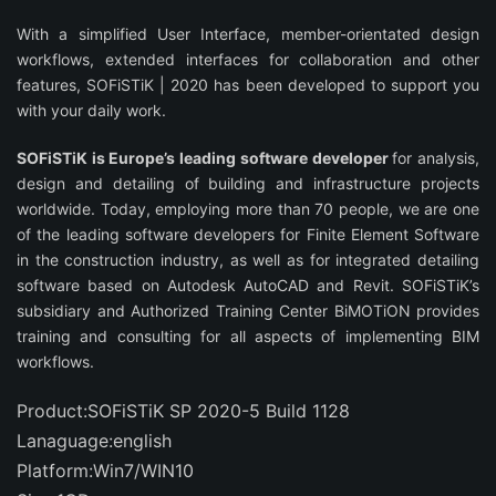
With a simplified User Interface, member-orientated design
workflows, extended interfaces for collaboration and other
features, SOFiSTiK | 2020 has been developed to support you
with your daily work.
SOFiSTiK is Europe’s leading software developer
for analysis,
design and detailing of building and infrastructure projects
worldwide. Today, employing more than 70 people, we are one
of the leading software developers for Finite Element Software
in the construction industry, as well as for integrated detailing
software based on Autodesk AutoCAD and Revit. SOFiSTiK’s
subsidiary and Authorized Training Center BiMOTiON provides
training and consulting for all aspects of implementing BIM
workflows.
Product:SOFiSTiK SP 2020-5 Build 1128
Lanaguage:english
Platform:Win7/WIN10