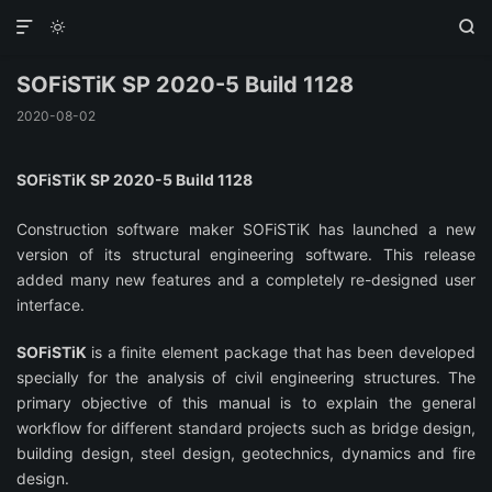



SOFiSTiK SP 2020-5 Build 1128
2020-08-02
SOFiSTiK SP 2020-5 Build 1128
Construction software maker SOFiSTiK has launched a new
version of its structural engineering software. This release
added many new features and a completely re-designed user
interface.
SOFiSTiK
is a finite element package that has been developed
specially for the analysis of civil engineering structures. The
primary objective of this manual is to explain the general
workflow for different standard projects such as bridge design,
building design, steel design, geotechnics, dynamics and fire
design.