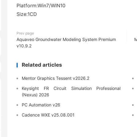
Platform:Win7/WIN10
Size:1CD
Prev page
Aquaveo Groundwater Modeling System Premium
M
v10.9.2
Related articles
Mentor Graphics Tessent v2026.2
Keysight FR Circuit Simulation Professional
(Nexus) 2026
PC Automation v26
Cadence WXE v25.08.001