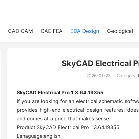
e
CAD CAM
CAE FEA
EDA Design
Geological
SkyCAD Electrical P
2026-01-23
Category:
(194)
SkyCAD Electrical Pro 1.3.64.19355
If you are looking for an electrical schematic softwa
provides high-end electrical design features, does
and comes at a price that makes sense.
Product:SkyCAD Electrical Pro 1.3.64.19355
Lanaguage:english