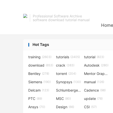
Professional Software Archive
software download tutorial manual
Hom
Hot Tags
training
tutorials
tutorial
(2603)
(2405)
(823)
download
crack
Autodesk
(653)
(383)
(280)
Bentley
torrent
Mentor Graphics
(278)
(204)
Siemens
Synopsys
manual
(190)
(130)
(126)
Delcam
Schlumberger
Cadence
(123)
(120)
(98)
PTC
MSC
update
(89)
(80)
(78)
Ansys
Design
CSI
(70)
(66)
(57)