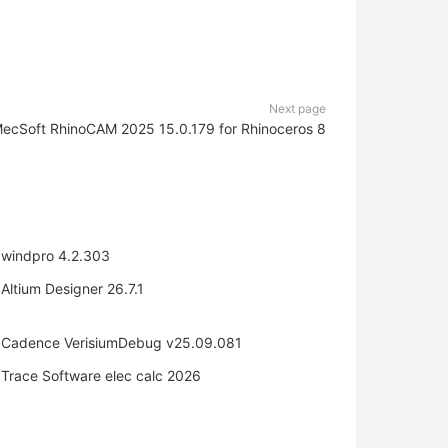
Next page
ecSoft RhinoCAM 2025 15.0.179 for Rhinoceros 8
windpro 4.2.303
Altium Designer 26.7.1
Cadence VerisiumDebug v25.09.081
Trace Software elec calc 2026