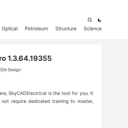



Optical
Petroleum
Structure
Science
ro 1.3.64.19355
EDA Design
re, SkyCADElectrical is the tool for you. It
 not require dedicated training to master,