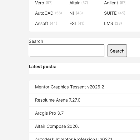
Vero
Altair
Agilent
(57)
(57)
(57)
AutoCAD
NI
SUITE
(56)
(48)
(45)
Ansoft
ESI
LMS
(44)
(41)
(38)
Search
Search
Latest posts:
Mentor Graphics Tessent v2026.2
Resolume Arena 7.27.0
Arcgis Pro 3.7
Altair Compose 2026.1
Autodesk Inventor Professional 2027.1