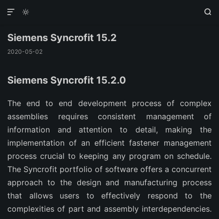



Siemens Syncrofit 15.2
2020-05-02
Siemens Syncrofit 15.2.0
The end to end development process of complex
assemblies requires consistent management of
information and attention to detail, making the
implementation of an efficient fastener management
process crucial to keeping any program on schedule.
The Syncrofit portfolio of software offers a concurrent
approach to the design and manufacturing process
that allows users to effectively respond to the
complexities of part and assembly interdependencies.