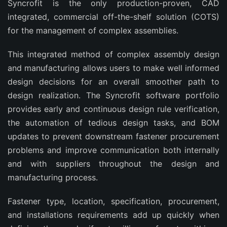
Syncrofit is the only production-proven, CAD
integrated, commercial off-the-shelf solution (COTS)
for the management of complex assemblies.
This integrated method of complex assembly design
and manufacturing allows users to make well informed
design decisions for an overall smoother path to
design realization. The Syncrofit software portfolio
provides early and continuous design rule verification,
the automation of tedious design tasks, and BOM
updates to prevent downstream fastener procurement
problems and improve communication both internally
and with suppliers throughout the design and
manufacturing process.
Fastener type, location, specification, procurement,
and installations requirements add up quickly when