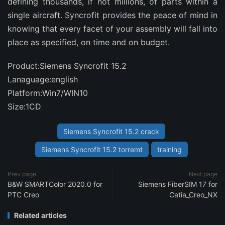
defining thousands, if not millions, of parts within a
single aircraft. Syncrofit provides the peace of mind in
knowing that every facet of your assembly will fall into
place as specified, on time and on budget.
Product:Siemens Syncrofit 15.2
Lanaguage:english
Platform:Win7/WIN10
Size:1CD
Siemens Syncrofit 15.2 crack
Siemens Syncrofit 15.2 torremt
training
Prev page
Next page
B&W SMARTColor 2020.0 for
Siemens FiberSIM 17 for
PTC Creo
Catia_Creo_NX
Related articles