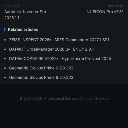
Prev page
Next page
Autodesk Inventor Pro
NUBIGON Pro v7.31
2026.1.1
Related articles
ZEISS INSPECT 2026
ARES Commander 2027.1 SP1
DATAKIT CrossManager 2026.3
ENCY 2.9.1
DATAM COPRA RF V2025
Hypertherm ProNest 2025
Geometric Glovius Prime 6.7.0.323
Geometric Glovius Prime 6.7.0.323
© 2010-2026
Professional Software Archive
SiteMap