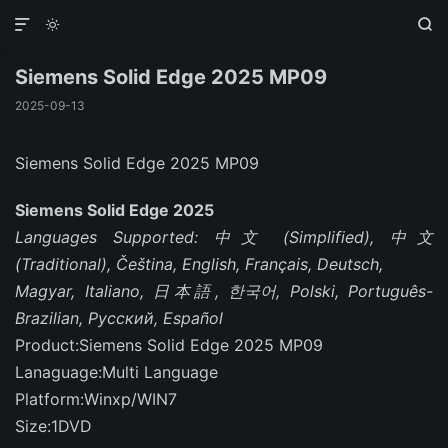



Siemens Solid Edge 2025 MP09
2025-09-13
Siemens Solid Edge 2025 MP09
Siemens Solid Edge 2025
Languages Supported: 中文 (Simplified), 中文
(Traditional), Čeština, English, Français, Deutsch,
Magyar, Italiano, 日本語, 한국어, Polski, Português-
Brazilian, Русский, Español
Product:Siemens Solid Edge 2025 MP09
Lanaguage:Multi Language
Platform:Winxp/WIN7
Size:1DVD