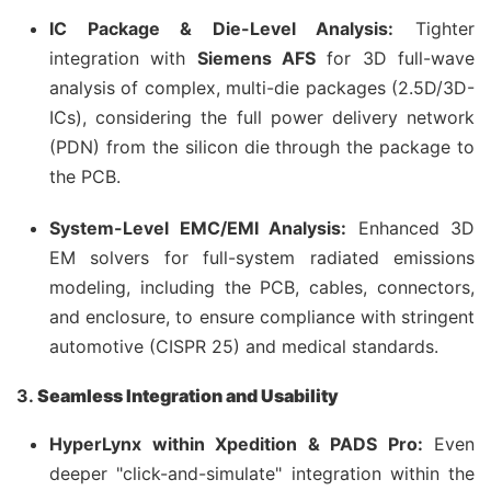
IC Package & Die-Level Analysis:
Tighter
integration with
Siemens AFS
for 3D full-wave
analysis of complex, multi-die packages (2.5D/3D-
ICs), considering the full power delivery network
(PDN) from the silicon die through the package to
the PCB.
System-Level EMC/EMI Analysis:
Enhanced 3D
EM solvers for full-system radiated emissions
modeling, including the PCB, cables, connectors,
and enclosure, to ensure compliance with stringent
automotive (CISPR 25) and medical standards.
3.
Seamless Integration and Usability
HyperLynx within Xpedition & PADS Pro:
Even
deeper "click-and-simulate" integration within the