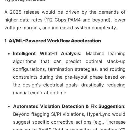
A 2025 release would be driven by the demands of
higher data rates (112 Gbps PAM4 and beyond), lower
voltage margins, and increased system complexity.
1.
AI/ML-Powered Workflow Acceleration
Intelligent What-If Analysis:
Machine learning
algorithms that can predict optimal stack-up
configurations, termination strategies, and routing
constraints during the pre-layout phase based on
the design's electrical goals, drastically reducing
manual exploration time.
Automated Violation Detection & Fix Suggestion:
Beyond flagging SI/PI violations, HyperLynx would
suggest specific corrective actions (e.g., "Increase
spacing to 8mil," "Add a capacitor at location X")