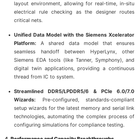
layout environment, allowing for real-time, in-situ
electrical rule checking as the designer routes
critical nets.
Unified Data Model with the Siemens Xcelerator
Platform:
A shared data model that ensures
seamless handoff between HyperLynx, other
Siemens EDA tools (like Tanner, Symphony), and
digital twin applications, providing a continuous
thread from IC to system.
Streamlined DDR5/LPDDR5/6 & PCIe 6.0/7.0
Wizards:
Pre-configured, standards-compliant
setup wizards for the latest memory and serial link
technologies, automating the complex process of
configuring simulations for compliance testing.
4.
Performance and Capacity Breakthroughs