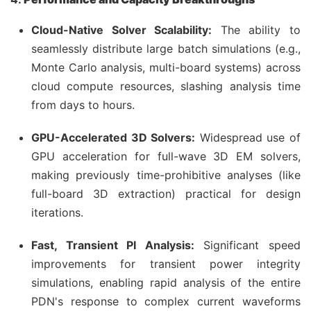
Cloud-Native Solver Scalability:
The ability to
seamlessly distribute large batch simulations (e.g.,
Monte Carlo analysis, multi-board systems) across
cloud compute resources, slashing analysis time
from days to hours.
GPU-Accelerated 3D Solvers:
Widespread use of
GPU acceleration for full-wave 3D EM solvers,
making previously time-prohibitive analyses (like
full-board 3D extraction) practical for design
iterations.
Fast, Transient PI Analysis:
Significant speed
improvements for transient power integrity
simulations, enabling rapid analysis of the entire
PDN's response to complex current waveforms