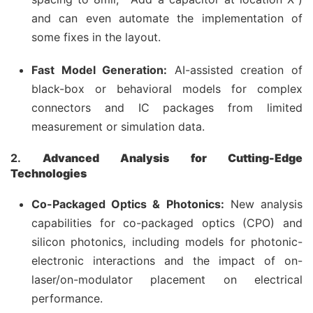
and can even automate the implementation of
some fixes in the layout.
Fast Model Generation:
AI-assisted creation of
black-box or behavioral models for complex
connectors and IC packages from limited
measurement or simulation data.
2.
Advanced Analysis for Cutting-Edge
Technologies
Co-Packaged Optics & Photonics:
New analysis
capabilities for co-packaged optics (CPO) and
silicon photonics, including models for photonic-
electronic interactions and the impact of on-
laser/on-modulator placement on electrical
performance.