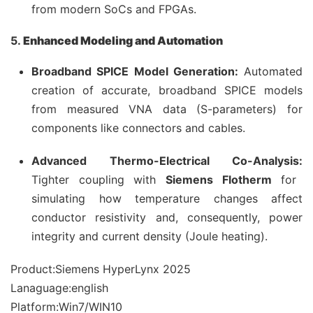
from modern SoCs and FPGAs.
5.
Enhanced Modeling and Automation
Broadband SPICE Model Generation:
Automated
creation of accurate, broadband SPICE models
from measured VNA data (S-parameters) for
components like connectors and cables.
Advanced Thermo-Electrical Co-Analysis:
Tighter coupling with
Siemens Flotherm
for
simulating how temperature changes affect
conductor resistivity and, consequently, power
integrity and current density (Joule heating).
Product:Siemens HyperLynx 2025
Lanaguage:english
Platform:Win7/WIN10