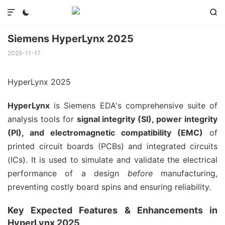



Siemens HyperLynx 2025
2025-11-17
HyperLynx 2025
HyperLynx
is Siemens EDA's comprehensive suite of
analysis tools for
signal integrity (SI), power integrity
(PI), and electromagnetic compatibility (EMC)
of
printed circuit boards (PCBs) and integrated circuits
(ICs). It is used to simulate and validate the electrical
performance of a design
before
manufacturing,
preventing costly board spins and ensuring reliability.
Key Expected Features & Enhancements in
HyperLynx 2025