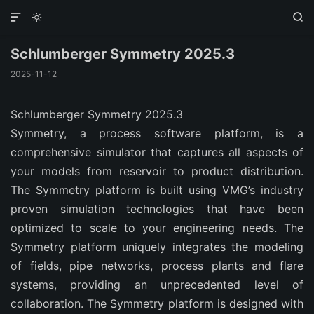



Schlumberger Symmetry 2025.3
2025-11-12
Schlumberger Symmetry 2025.3
Symmetry, a process software platform, is a
comprehensive simulator that captures all aspects of
your models from reservoir to product distribution.
The Symmetry platform is built using VMG’s industry
proven simulation technologies that have been
optimized to scale to your engineering needs. The
Symmetry platform uniquely integrates the modeling
of fields, pipe networks, process plants and flare
systems, providing an unprecedented level of
collaboration. The Symmetry platform is designed with