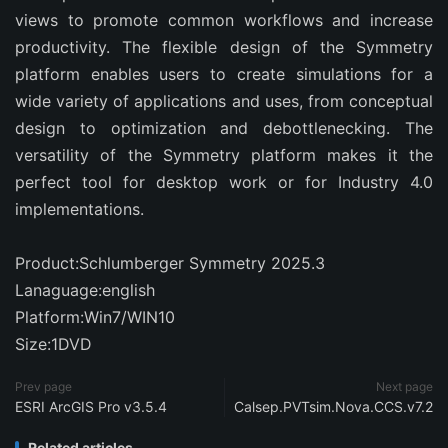
views to promote common workflows and increase
productivity. The flexible design of the Symmetry
platform enables users to create simulations for a
wide variety of applications and uses, from conceptual
design to optimization and debottlenecking. The
versatility of the Symmetry platform makes it the
perfect tool for desktop work or for Industry 4.0
implementations.
Product:Schlumberger Symmetry 2025.3
Lanaguage:english
Platform:Win7/WIN10
Size:1DVD
Prev page
Next page
ESRI ArcGIS Pro v3.5.4
Calsep.PVTsim.Nova.CCS.v7.2
Related articles