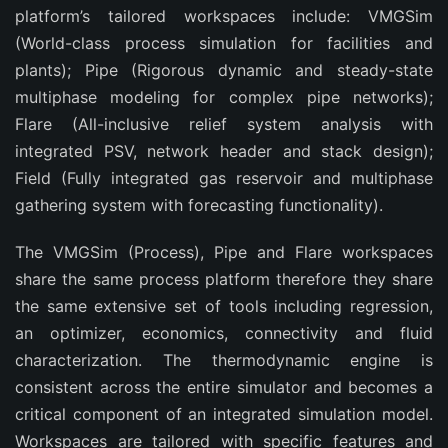
platform’s tailored workspaces include: VMGSim
(World-class process simulation for facilities and
plants); Pipe (Rigorous dynamic and steady-state
multiphase modeling for complex pipe networks);
Flare (All-inclusive relief system analysis with
integrated PSV, network header and stack design);
Field (Fully integrated gas reservoir and multiphase
gathering system with forecasting functionality).
The VMGSim (Process), Pipe and Flare workspaces
share the same process platform therefore they share
the same extensive set of tools including regression,
an optimizer, economics, connectivity and fluid
characterization. The thermodynamic engine is
consistent across the entire simulator and becomes a
critical component of an integrated simulation model.
Workspaces are tailored with specific features and