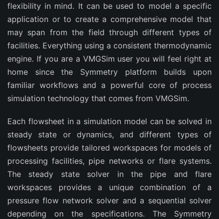
flexibility in mind. It can be used to model a specific
application or to create a comprehensive model that
may span from the field through different types of
facilities. Everything using a consistent thermodynamic
engine. If you are a VMGSim user you will feel right at
home since the Symmetry platform builds upon
familiar workflows and a powerful core of process
simulation technology that comes from VMGSim.
Each flowsheet in a simulation model can be solved in
steady state or dynamics, and different types of
flowsheets provide tailored workspaces for models of
processing facilities, pipe networks or flare systems.
The steady state solver in the pipe and flare
workspaces provides a unique combination of a
pressure flow network solver and a sequential solver
depending on the specifications. The Symmetry