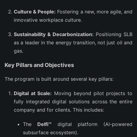
Culture & People:
Fostering a new, more agile, and
innovative workplace culture.
Sustainability & Decarbonization:
Positioning SLB
as a leader in the energy transition, not just oil and
gas.
Key Pillars and Objectives
The program is built around several key pillars:
Digital at Scale:
Moving beyond pilot projects to
fully integrated digital solutions across the entire
company and for clients. This includes:
The
Delfi™
digital platform (AI-powered
subsurface ecosystem).