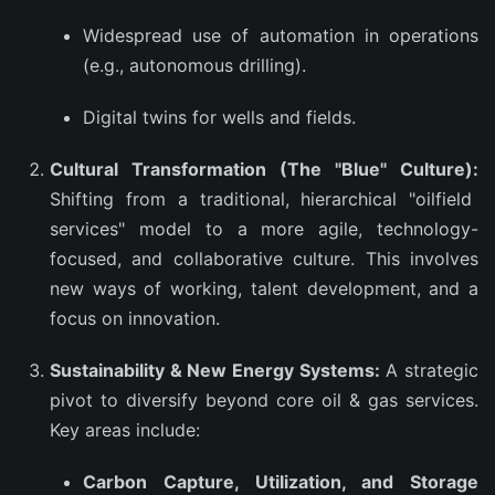
Widespread use of automation in operations
(e.g., autonomous drilling).
Digital twins for wells and fields.
Cultural Transformation (The "Blue" Culture):
Shifting from a traditional, hierarchical "oilfield
services" model to a more agile, technology-
focused, and collaborative culture. This involves
new ways of working, talent development, and a
focus on innovation.
Sustainability & New Energy Systems:
A strategic
pivot to diversify beyond core oil & gas services.
Key areas include:
Carbon Capture, Utilization, and Storage