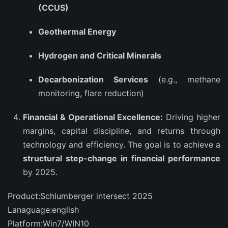
(CCUS)
Geothermal Energy
Hydrogen and Critical Minerals
Decarbonization Services
(e.g., methane
monitoring, flare reduction)
Financial & Operational Excellence:
Driving higher
margins, capital discipline, and returns through
technology and efficiency. The goal is to achieve a
structural step-change in financial performance
by 2025.
Product:Schlumberger intersect 2025
Lanaguage:english
Platform:Win7/WIN10