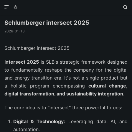



Schlumberger intersect 2025
2026-01-13
Schlumberger intersect 2025
Intersect 2025
is SLB's strategic framework designed
to fundamentally reshape the company for the digital
and energy transition era. It's not a single product but
a holistic program encompassing
cultural change,
digital transformation, and sustainability integration.
The core idea is to "intersect" three powerful forces:
Digital & Technology:
Leveraging data, AI, and
automation.