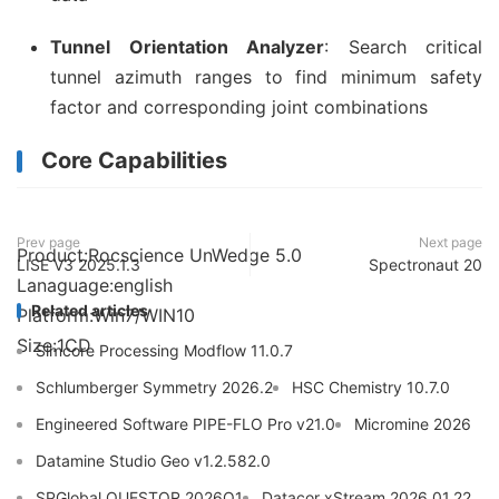
Tunnel Orientation Analyzer
: Search critical
tunnel azimuth ranges to find minimum safety
factor and corresponding joint combinations
Core Capabilities
Prev page
Next page
Product:Rocscience UnWedge 5.0
LISE V3 2025.1.3
Spectronaut 20
Lanaguage:english
Related articles
Platform:Win7/WIN10
Size:1CD
Simcore Processing Modflow 11.0.7
Schlumberger Symmetry 2026.2
HSC Chemistry 10.7.0
Engineered Software PIPE-FLO Pro v21.0
Micromine 2026
Datamine Studio Geo v1.2.582.0
SPGlobal QUESTOR 2026Q1
Datacor xStream 2026.01.22