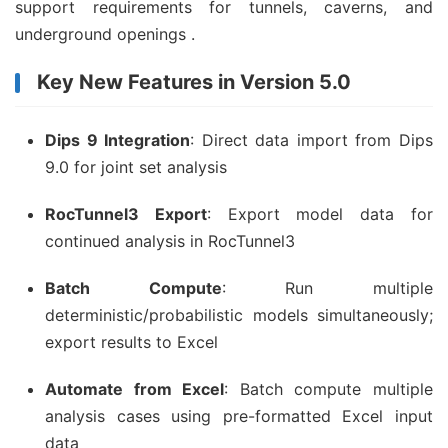
support requirements for tunnels, caverns, and
underground openings .
Key New Features in Version 5.0
Dips 9 Integration
: Direct data import from Dips
9.0 for joint set analysis
RocTunnel3 Export
: Export model data for
continued analysis in RocTunnel3
Batch Compute
: Run multiple
deterministic/probabilistic models simultaneously;
export results to Excel
Automate from Excel
: Batch compute multiple
analysis cases using pre-formatted Excel input
data