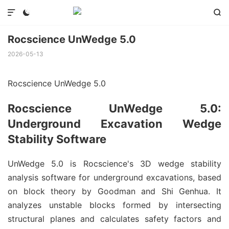



Rocscience UnWedge 5.0
2026-05-13
Rocscience UnWedge 5.0
Rocscience UnWedge 5.0:
Underground Excavation Wedge
Stability Software
UnWedge 5.0 is Rocscience's 3D wedge stability
analysis software for underground excavations, based
on block theory by Goodman and Shi Genhua. It
analyzes unstable blocks formed by intersecting
structural planes and calculates safety factors and