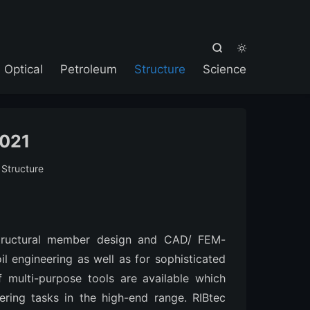



Optical
Petroleum
Structure
Science
2021
:
Structure
 structural member design and CAD/ FEM-
il engineering as well as for sophisticated
 multi-purpose tools are available which
ering tasks in the high-end range. RIBtec