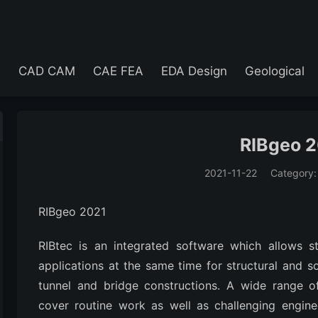
e
CAD CAM
CAE FEA
EDA Design
Geological
RIBgeo 
2021-11-22
Category
(194)
RIBgeo 2021
RIBtec is an integrated software which allows
applications at the same time for structural and so
tunnel and bridge constructions. A wide range of
cover routine work as well as challenging engine