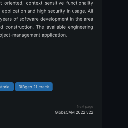
t oriented, context sensitive functionality
application and high security in usage. All
years of software development in the area
nd construction. The available engineering
roject-management application.
torial
RIBgeo 21 crack
Next page
GibbsCAM 2022 v22