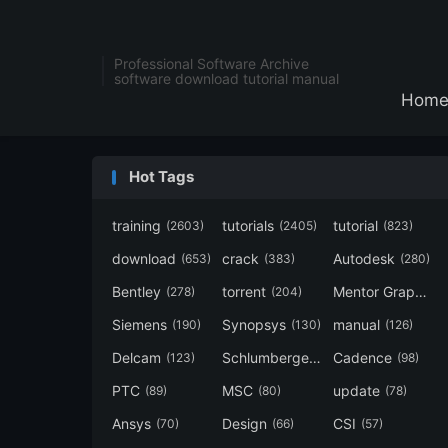
Professional Software Archive
software download tutorial manual
Hom
Hot Tags
training
tutorials
tutorial
(2603)
(2405)
(823)
download
crack
Autodesk
(653)
(383)
(280)
Bentley
torrent
Mentor Graphics
(278)
(204)
Siemens
Synopsys
manual
(190)
(130)
(126)
Delcam
Schlumberger
Cadence
(123)
(120)
(98)
PTC
MSC
update
(89)
(80)
(78)
Ansys
Design
CSI
(70)
(66)
(57)