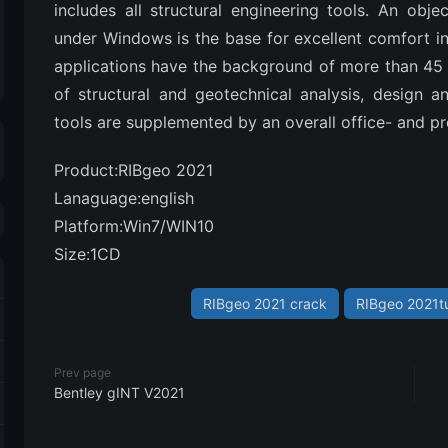
includes all structural engineering tools. An objec
under Windows is the base for excellent comfort in 
applications have the background of more than 45 
of structural and geotechnical analysis, design a
tools are supplemented by an overall office- and p
Product:RIBgeo 2021
Lanaguage:english
Platform:Win7/WIN10
Size:1CD
RIBgeo 2021 crack
RIBgeo 2021tu
Prev page
Bentley gINT V2021