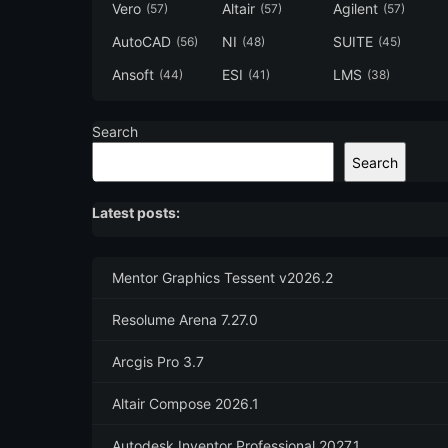
Vero
Altair
Agilent
(57)
(57)
(57)
AutoCAD
NI
SUITE
(56)
(48)
(45)
Ansoft
ESI
LMS
(44)
(41)
(38)
Search
Search
Latest posts:
Mentor Graphics Tessent v2026.2
Resolume Arena 7.27.0
Arcgis Pro 3.7
Altair Compose 2026.1
Autodesk Inventor Professional 2027.1