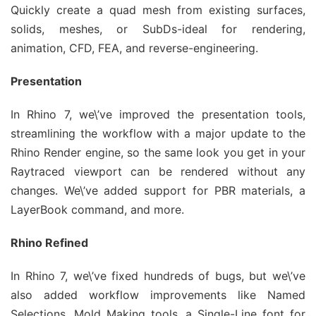
Quickly create a quad mesh from existing surfaces,
solids, meshes, or SubDs-ideal for rendering,
animation, CFD, FEA, and reverse-engineering.
Presentation
In Rhino 7, we\’ve improved the presentation tools,
streamlining the workflow with a major update to the
Rhino Render engine, so the same look you get in your
Raytraced viewport can be rendered without any
changes. We\’ve added support for PBR materials, a
LayerBook command, and more.
Rhino Refined
In Rhino 7, we\’ve fixed hundreds of bugs, but we\’ve
also added workflow improvements like Named
Selections, Mold Making tools, a Single-Line font for