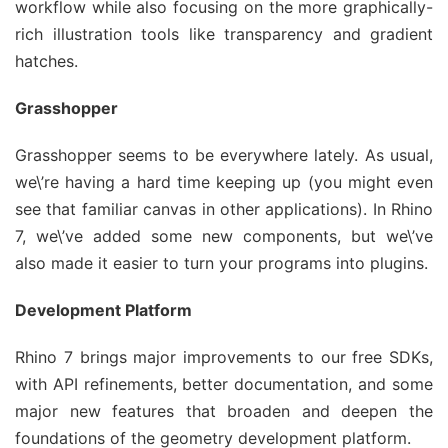
workflow while also focusing on the more graphically-
rich illustration tools like transparency and gradient
hatches.
Grasshopper
Grasshopper seems to be everywhere lately. As usual,
we\’re having a hard time keeping up (you might even
see that familiar canvas in other applications). In Rhino
7, we\’ve added some new components, but we\’ve
also made it easier to turn your programs into plugins.
Development Platform
Rhino 7 brings major improvements to our free SDKs,
with API refinements, better documentation, and some
major new features that broaden and deepen the
foundations of the geometry development platform.