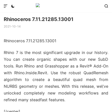



Rhinoceros 7.11.21285.13001
2021-10-14
Rhinoceros 7.11.21285.13001
Rhino 7 is the most significant upgrade in our history.
You can create organic shapes with our new SubD
tools. Run Rhino and Grasshopper as a Revit® Add-On
with Rhino.Inside.Revit. Use the robust QuadRemesh
algorithm to create a beautiful quad mesh from
NURBS geometry or meshes. With this release, we\’ve
unlocked completely new modeling workflows and
refined many steadfast features.
[/center]