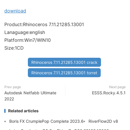
download
Product:Rhinoceros 7.11.21285.13001
Lanaguage:english
Platform:Win7/WIN10
Size:1CD
Rhinoceros 7.11.21285.13001 crack
Rhinoceros 7.11.21285.13001 torret
Prev page
Next page
Autodesk Netfabb Ultimate
ESSS.Rocky.4.5.1
2022
Related articles
Boris FX CrumplePop Complete 2023.6
RiverFlow2D v8