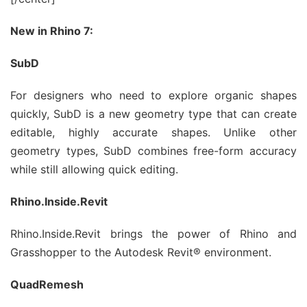
New in Rhino 7:
SubD
For designers who need to explore organic shapes
quickly, SubD is a new geometry type that can create
editable, highly accurate shapes. Unlike other
geometry types, SubD combines free-form accuracy
while still allowing quick editing.
Rhino.Inside.Revit
Rhino.Inside.Revit brings the power of Rhino and
Grasshopper to the Autodesk Revit® environment.
QuadRemesh