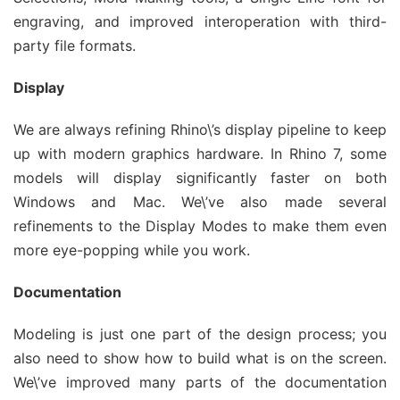
engraving, and improved interoperation with third-
party file formats.
Display
We are always refining Rhino\’s display pipeline to keep
up with modern graphics hardware. In Rhino 7, some
models will display significantly faster on both
Windows and Mac. We\’ve also made several
refinements to the Display Modes to make them even
more eye-popping while you work.
Documentation
Modeling is just one part of the design process; you
also need to show how to build what is on the screen.
We\’ve improved many parts of the documentation