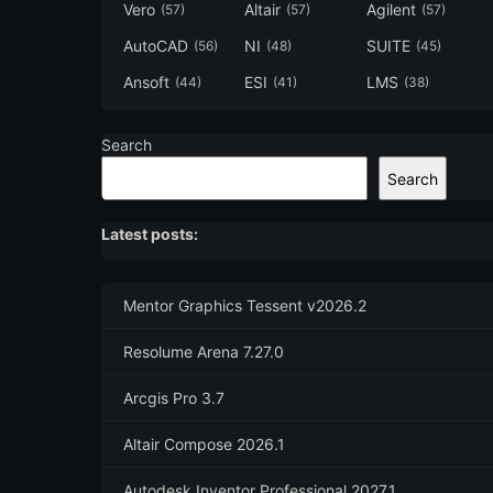
Vero
Altair
Agilent
(57)
(57)
(57)
AutoCAD
NI
SUITE
(56)
(48)
(45)
Ansoft
ESI
LMS
(44)
(41)
(38)
Search
Search
Latest posts:
Mentor Graphics Tessent v2026.2
Resolume Arena 7.27.0
Arcgis Pro 3.7
Altair Compose 2026.1
Autodesk Inventor Professional 2027.1