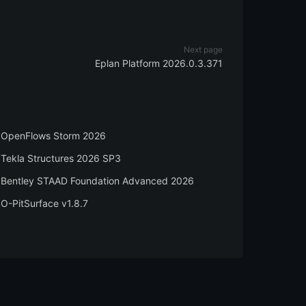
Next page
Eplan Platform 2026.0.3.371
OpenFlows Storm 2026
Tekla Structures 2026 SP3
Bentley STAAD Foundation Advanced 2026
O-PitSurface v1.8.7