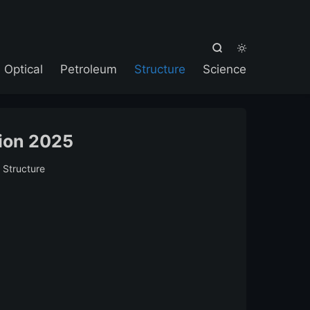



Optical
Petroleum
Structure
Science
ion 2025
:
Structure