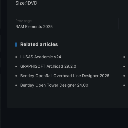
Size:1DVD
Prev page
RAM Elements 2025
Related articles
LUSAS Academic v24
GRAPHISOFT Archicad 29.2.0
Bentley OpenRail Overhead Line Designer 2026
Bentley Open Tower Designer 24.00