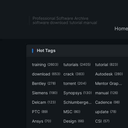
Professional Software Archive
software download tutorial manual
Hom
Hot Tags
training
tutorials
tutorial
(2603)
(2405)
(823)
download
crack
Autodesk
(653)
(383)
(280)
Bentley
torrent
Mentor Graphics
(278)
(204)
Siemens
Synopsys
manual
(190)
(130)
(126)
Delcam
Schlumberger
Cadence
(123)
(120)
(98)
PTC
MSC
update
(89)
(80)
(78)
Ansys
Design
CSI
(70)
(66)
(57)