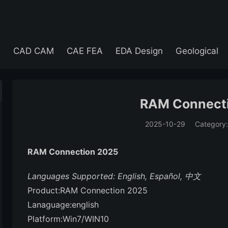
e
CAD CAM
CAE FEA
EDA Design
Geological
RAM Connect
2025-10-29
Category
(194)
RAM Connection 2025
Languages Supported: English, Español, 中文
Product:RAM Connection 2025
Lanaguage:english
Platform:Win7/WIN10