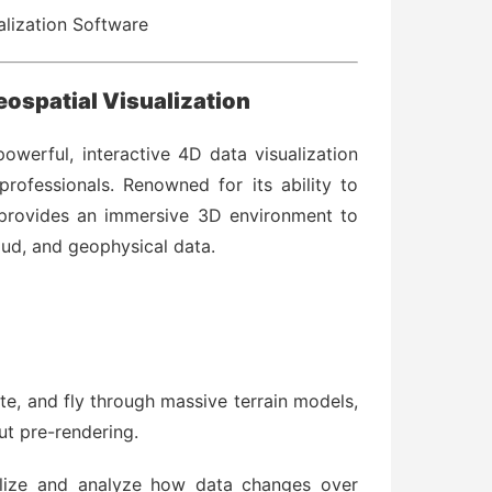
alization Software
eospatial Visualization
owerful, interactive 4D data visualization
rofessionals. Renowned for its ability to
 provides an immersive 3D environment to
oud, and geophysical data.
te, and fly through massive terrain models,
ut pre-rendering.
lize and analyze how data changes over