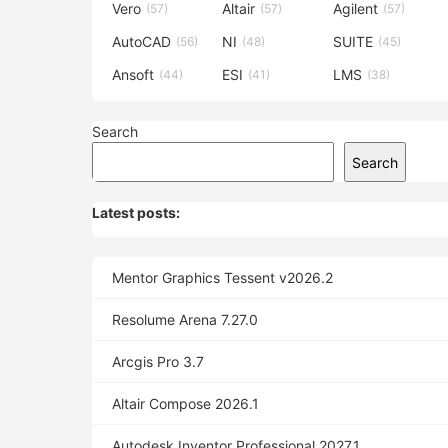
Vero
Altair
Agilent
(57)
(57)
(57)
AutoCAD
NI
SUITE
(56)
(48)
(45)
Ansoft
ESI
LMS
(44)
(41)
(38)
Search
Search
Latest posts:
Mentor Graphics Tessent v2026.2
Resolume Arena 7.27.0
Arcgis Pro 3.7
Altair Compose 2026.1
Autodesk Inventor Professional 2027.1