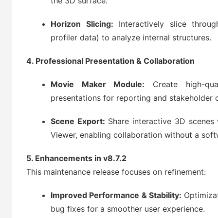
the 3D surface.
Horizon Slicing:
Interactively slice throu
profiler data) to analyze internal structures.
4. Professional Presentation & Collaboration
Movie Maker Module:
Create high-qual
presentations for reporting and stakeholder
Scene Export:
Share interactive 3D scenes 
Viewer, enabling collaboration without a soft
5. Enhancements in v8.7.2
This maintenance release focuses on refinement:
Improved Performance & Stability:
Optimizat
bug fixes for a smoother user experience.