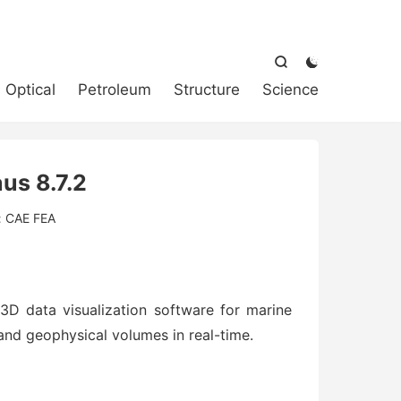



Optical
Petroleum
Structure
Science
us 8.7.2
:
CAE FEA
3D data visualization software for marine
and geophysical volumes in real-time.