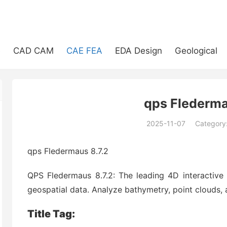
e
CAD CAM
CAE FEA
EDA Design
Geological
qps Flederma
2025-11-07
Category
(194)
qps Fledermaus 8.7.2
QPS Fledermaus 8.7.2: The leading 4D interactive 
geospatial data. Analyze bathymetry, point clouds, 
Title Tag: