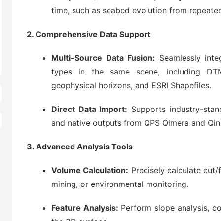
time, such as seabed evolution from repeated
2. Comprehensive Data Support
Multi-Source Data Fusion:
Seamlessly integ
types in the same scene, including DT
geophysical horizons, and ESRI Shapefiles.
Direct Data Import:
Supports industry-stan
and native outputs from QPS Qimera and Qin
3. Advanced Analysis Tools
Volume Calculation:
Precisely calculate cut/
mining, or environmental monitoring.
Feature Analysis:
Perform slope analysis, con