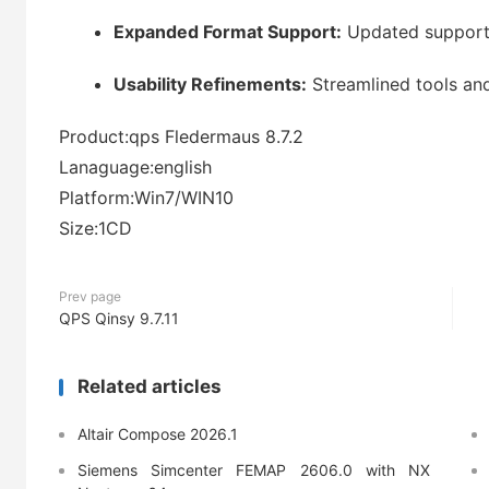
Expanded Format Support:
Updated support 
Usability Refinements:
Streamlined tools an
Product:qps Fledermaus 8.7.2
Lanaguage:english
Platform:Win7/WIN10
Size:1CD
Prev page
QPS Qinsy 9.7.11
Related articles
Altair Compose 2026.1
Siemens Simcenter FEMAP 2606.0 with NX