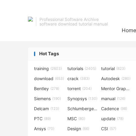
Professional Software Archive
software download tutorial manual
Hom
Hot Tags
training
tutorials
tutorial
(2603)
(2405)
(823)
download
crack
Autodesk
(653)
(383)
(280)
Bentley
torrent
Mentor Graphics
(278)
(204)
Siemens
Synopsys
manual
(190)
(130)
(126)
Delcam
Schlumberger
Cadence
(123)
(120)
(98)
PTC
MSC
update
(89)
(80)
(78)
Ansys
Design
CSI
(70)
(66)
(57)