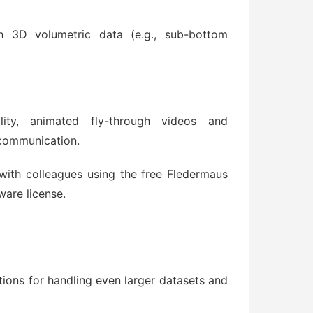
gh 3D volumetric data (e.g., sub-bottom
ity, animated fly-through videos and
 communication.
with colleagues using the free Fledermaus
ware license.
ions for handling even larger datasets and