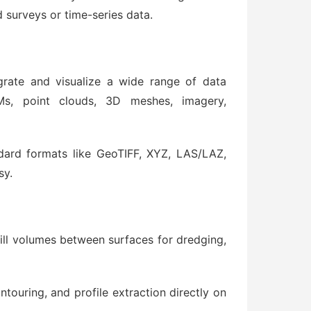
 surveys or time-series data.
rate and visualize a wide range of data
Ms, point clouds, 3D meshes, imagery,
dard formats like GeoTIFF, XYZ, LAS/LAZ,
sy.
fill volumes between surfaces for dredging,
touring, and profile extraction directly on