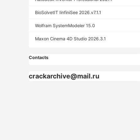
BioSolvetIT IinfiniSee 2026.v7.1.1
Wolfram SystemModeler 15.0
Maxon Cinema 4D Studio 2026.3.1
Contacts
crackarchive@mail.ru