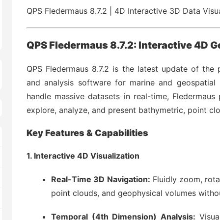
QPS Fledermaus 8.7.2 | 4D Interactive 3D Data Visu
QPS Fledermaus 8.7.2: Interactive 4D G
QPS Fledermaus 8.7.2 is the latest update of the p
and analysis software for marine and geospatial p
handle massive datasets in real-time, Fledermaus
explore, analyze, and present bathymetric, point cl
Key Features & Capabilities
1. Interactive 4D Visualization
Real-Time 3D Navigation:
Fluidly zoom, rota
point clouds, and geophysical volumes witho
Temporal (4th Dimension) Analysis:
Visua