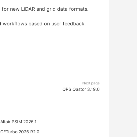
for new LiDAR and grid data formats.
d workflows based on user feedback.
Next page
QPS Qastor 3.19.0
Altair PSIM 2026.1
CFTurbo 2026 R2.0