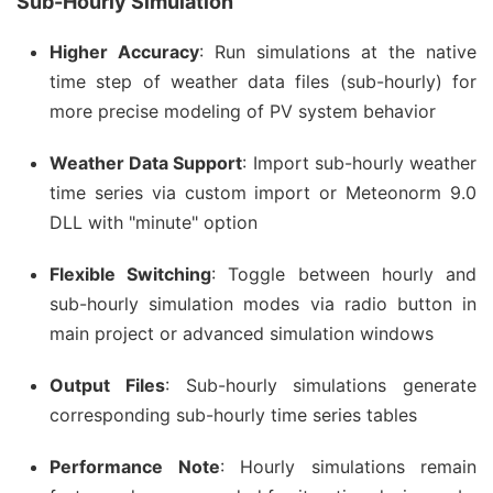
Sub-Hourly Simulation
Higher Accuracy
: Run simulations at the native
time step of weather data files (sub-hourly) for
more precise modeling of PV system behavior
Weather Data Support
: Import sub-hourly weather
time series via custom import or Meteonorm 9.0
DLL with "minute" option
Flexible Switching
: Toggle between hourly and
sub-hourly simulation modes via radio button in
main project or advanced simulation windows
Output Files
: Sub-hourly simulations generate
corresponding sub-hourly time series tables
Performance Note
: Hourly simulations remain