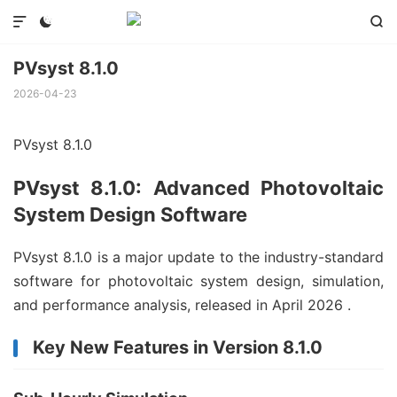



PVsyst 8.1.0
2026-04-23
PVsyst 8.1.0
PVsyst 8.1.0: Advanced Photovoltaic
System Design Software
PVsyst 8.1.0 is a major update to the industry-standard
software for photovoltaic system design, simulation,
and performance analysis, released in April 2026
.
Key New Features in Version 8.1.0