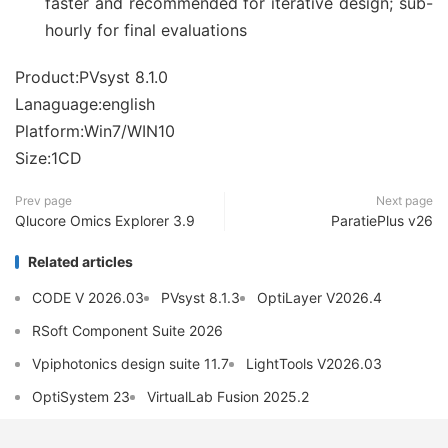
faster and recommended for iterative design; sub-
hourly for final evaluations
Product:PVsyst 8.1.0
Lanaguage:english
Platform:Win7/WIN10
Size:1CD
Prev page
Next page
Qlucore Omics Explorer 3.9
ParatiePlus v26
Related articles
CODE V 2026.03
PVsyst 8.1.3
OptiLayer V2026.4
RSoft Component Suite 2026
Vpiphotonics design suite 11.7
LightTools V2026.03
OptiSystem 23
VirtualLab Fusion 2025.2