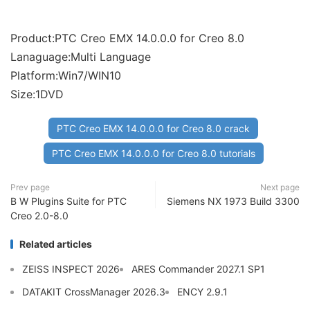
Product:PTC Creo EMX 14.0.0.0 for Creo 8.0
Lanaguage:Multi Language
Platform:Win7/WIN10
Size:1DVD
PTC Creo EMX 14.0.0.0 for Creo 8.0 crack
PTC Creo EMX 14.0.0.0 for Creo 8.0 tutorials
Prev page
Next page
B W Plugins Suite for PTC
Siemens NX 1973 Build 3300
Creo 2.0-8.0
Related articles
ZEISS INSPECT 2026
ARES Commander 2027.1 SP1
DATAKIT CrossManager 2026.3
ENCY 2.9.1