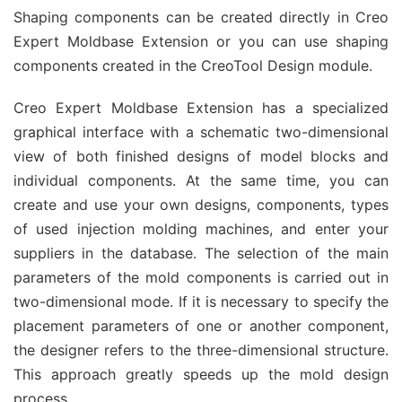
Shaping components can be created directly in Creo
Expert Moldbase Extension or you can use shaping
components created in the CreoTool Design module.
Creo Expert Moldbase Extension has a specialized
graphical interface with a schematic two-dimensional
view of both finished designs of model blocks and
individual components. At the same time, you can
create and use your own designs, components, types
of used injection molding machines, and enter your
suppliers in the database. The selection of the main
parameters of the mold components is carried out in
two-dimensional mode. If it is necessary to specify the
placement parameters of one or another component,
the designer refers to the three-dimensional structure.
This approach greatly speeds up the mold design
process.