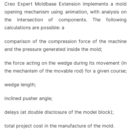
Creo Expert Moldbase Extension implements a mold
opening mechanism using animation, with analysis on
the intersection of components. The following
calculations are possible: a
comparison of the compression force of the machine
and the pressure generated inside the mold;
the force acting on the wedge during its movement (in
the mechanism of the movable rod) for a given course;
wedge length;
inclined pusher angle;
delays (at double disclosure of the model block);
total project cost in the manufacture of the mold.