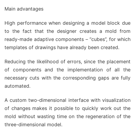
Main advantages
High performance when designing a model block due
to the fact that the designer creates a mold from
ready-made adaptive components – “cubes”, for which
templates of drawings have already been created.
Reducing the likelihood of errors, since the placement
of components and the implementation of all the
necessary cuts with the corresponding gaps are fully
automated.
A custom two-dimensional interface with visualization
of changes makes it possible to quickly work out the
mold without wasting time on the regeneration of the
three-dimensional model.