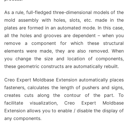
As a rule, full-fledged three-dimensional models of the
mold assembly with holes, slots, etc. made in the
plates are formed in an automated mode. In this case,
all the holes and grooves are dependent – when you
remove a component for which these structural
elements were made, they are also removed. When
you change the size and location of components,
these geometric constructs are automatically rebuilt.
Creo Expert Moldbase Extension automatically places
fasteners, calculates the length of pushers and signs,
creates cuts along the contour of the part. To
facilitate visualization, Creo Expert Moldbase
Extension allows you to enable / disable the display of
any components.