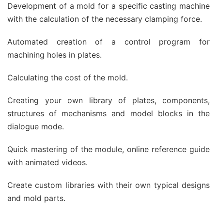
Development of a mold for a specific casting machine
with the calculation of the necessary clamping force.
Automated creation of a control program for
machining holes in plates.
Calculating the cost of the mold.
Creating your own library of plates, components,
structures of mechanisms and model blocks in the
dialogue mode.
Quick mastering of the module, online reference guide
with animated videos.
Create custom libraries with their own typical designs
and mold parts.