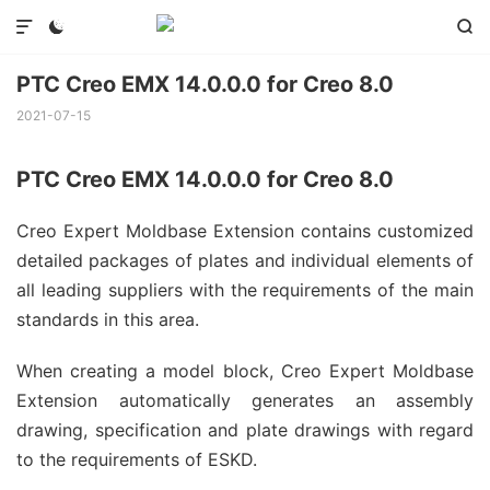



PTC Creo EMX 14.0.0.0 for Creo 8.0
2021-07-15
PTC Creo EMX 14.0.0.0 for Creo 8.0
Creo Expert Moldbase Extension contains customized
detailed packages of plates and individual elements of
all leading suppliers with the requirements of the main
standards in this area.
When creating a model block, Creo Expert Moldbase
Extension automatically generates an assembly
drawing, specification and plate drawings with regard
to the requirements of ESKD.