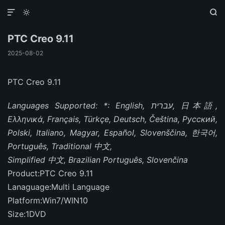



PTC Creo 9.11
2025-08-02
PTC Creo 9.11
Languages Supported: *: English, עברית, 日本語,
Ελληνικά, Français, Türkçe, Deutsch, Čeština, Русский,
Polski, Italiano, Magyar, Español, Slovenščina, 한국어,
Português, Traditional 中文,
Simplified 中文, Brazilian Português, Slovenčina
Product:PTC Creo 9.11
Lanaguage:Multi Language
Platform:Win7/WIN10
Size:1DVD