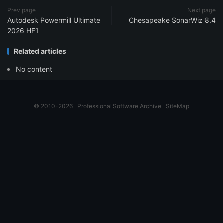
Prev page
Next page
Autodesk Powermill Ultimate
Chesapeake SonarWiz 8.4
2026 HF1
Related articles
No content
© 2010-2026
Professional Software Archive
SiteMap