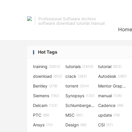
Professional Software Archive
software download tutorial manual
Hom
Hot Tags
training
tutorials
tutorial
(2603)
(2405)
(823)
download
crack
Autodesk
(653)
(383)
(280)
Bentley
torrent
Mentor Graphics
(278)
(204)
Siemens
Synopsys
manual
(190)
(130)
(126)
Delcam
Schlumberger
Cadence
(123)
(120)
(98)
PTC
MSC
update
(89)
(80)
(78)
Ansys
Design
CSI
(70)
(66)
(57)