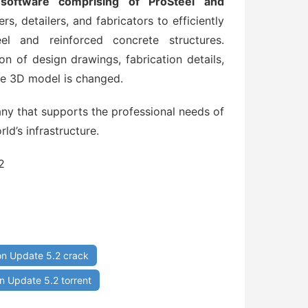
software comprising of ProSteel and
rs, detailers, and fabricators to efficiently
el and reinforced concrete structures.
on of design drawings, fabrication details,
he 3D model is changed.
y that supports the professional needs of
ld’s infrastructure.
2
n Update 5.2 crack
 Update 5.2 torrent