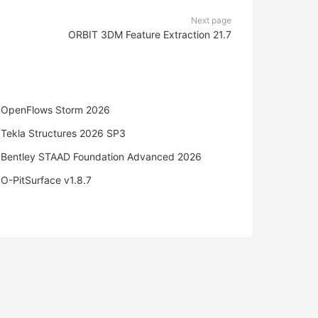
Next page
ORBIT 3DM Feature Extraction 21.7
OpenFlows Storm 2026
Tekla Structures 2026 SP3
Bentley STAAD Foundation Advanced 2026
O-PitSurface v1.8.7