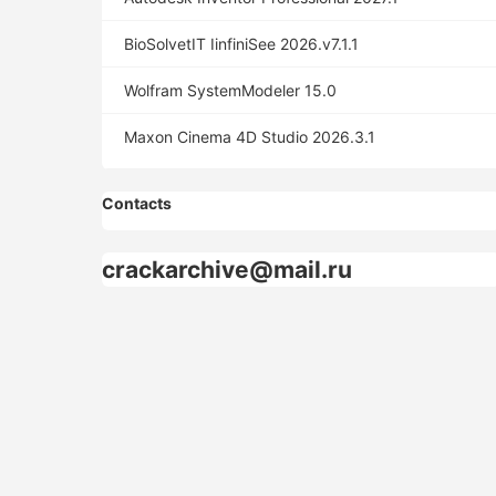
BioSolvetIT IinfiniSee 2026.v7.1.1
Wolfram SystemModeler 15.0
Maxon Cinema 4D Studio 2026.3.1
Contacts
crackarchive@mail.ru