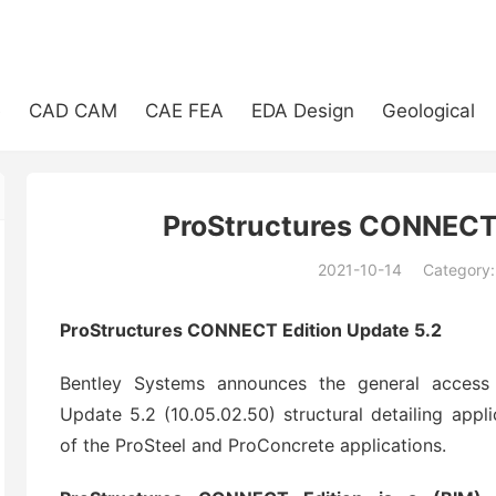
e
CAD CAM
CAE FEA
EDA Design
Geological
ProStructures CONNECT 
2021-10-14
Category
(194)
ProStructures CONNECT Edition Update 5.2
Bentley Systems announces the general access
Update 5.2 (10.05.02.50) structural detailing appli
of the ProSteel and ProConcrete applications.