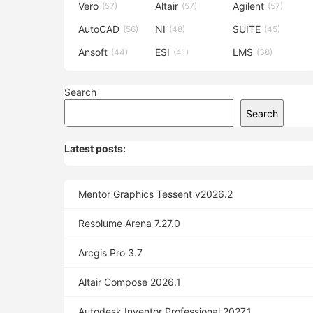
Vero
Altair
Agilent
(57)
(57)
(57)
AutoCAD
NI
SUITE
(56)
(48)
(45)
Ansoft
ESI
LMS
(44)
(41)
(38)
Search
Search
Latest posts:
Mentor Graphics Tessent v2026.2
Resolume Arena 7.27.0
Arcgis Pro 3.7
Altair Compose 2026.1
Autodesk Inventor Professional 2027.1