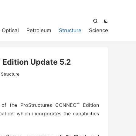



Optical
Petroleum
Structure
Science
Edition Update 5.2
:
Structure
 of the ProStructures CONNECT Edition
cation, which incorporates the capabilities