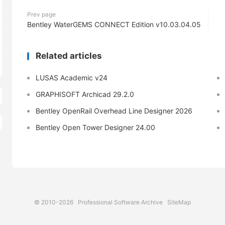
Prev page
Bentley WaterGEMS CONNECT Edition v10.03.04.05
Related articles
LUSAS Academic v24
GRAPHISOFT Archicad 29.2.0
Bentley OpenRail Overhead Line Designer 2026
Bentley Open Tower Designer 24.00
© 2010-2026
Professional Software Archive
SiteMap