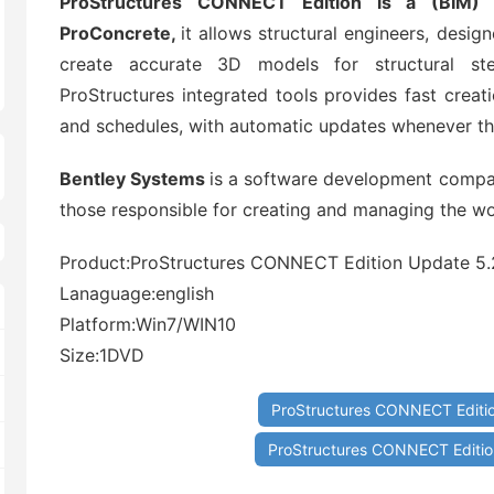
ProStructures CONNECT Edition is a (BIM) 
ProConcrete,
it allows structural engineers, designe
create accurate 3D models for structural ste
ProStructures integrated tools provides fast creati
and schedules, with automatic updates whenever t
Bentley Systems
is a software development compan
those responsible for creating and managing the wor
Product:ProStructures CONNECT Edition Update 5.
Lanaguage:english
Platform:Win7/WIN10
Size:1DVD
ProStructures CONNECT Editio
ProStructures CONNECT Edition