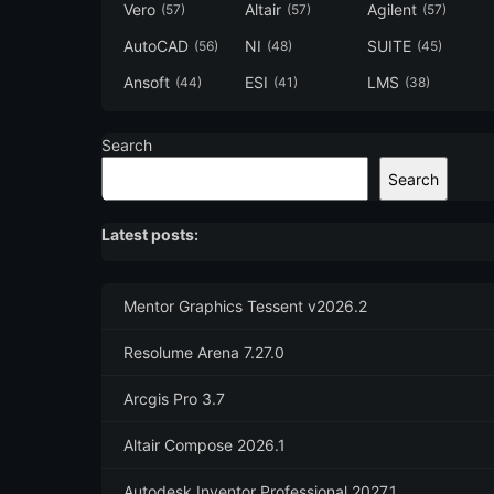
Vero
Altair
Agilent
(57)
(57)
(57)
AutoCAD
NI
SUITE
(56)
(48)
(45)
Ansoft
ESI
LMS
(44)
(41)
(38)
Search
Search
Latest posts:
Mentor Graphics Tessent v2026.2
Resolume Arena 7.27.0
Arcgis Pro 3.7
Altair Compose 2026.1
Autodesk Inventor Professional 2027.1