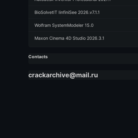
BioSolvetIT IinfiniSee 2026.v7.1.1
Wolfram SystemModeler 15.0
Maxon Cinema 4D Studio 2026.3.1
Contacts
crackarchive@mail.ru