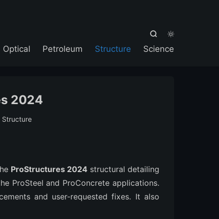



Optical
Petroleum
Structure
Science
es 2024
:
Structure
the
ProStructures 2024
structural detailing
 the ProSteel and ProConcrete applications.
cements and user-requested fixes. It also