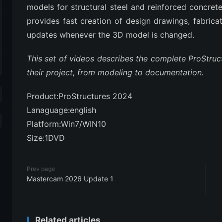
models for structural steel and reinforced concrete
provides fast creation of design drawings, fabrica
updates whenever the 3D model is changed.
This set of videos describes the complete ProStru
their project, from modeling to documentation.
Product:ProStructures 2024
Lanaguage:english
Platform:Win7/WIN10
Size:1DVD
Prev page
Mastercam 2026 Update 1
Related articles