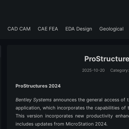
e
CAD CAM
CAE FEA
EDA Design
Geological
ProStructur
2025-10-20
Category
(194)
ProStructures 2024
Bentley Systems
announces the general access of 
application, which incorporates the capabilities of
This version incorporates new productivity enhan
includes updates from MicroStation 2024.