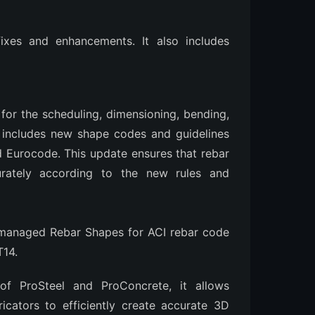
ixes and enhancements. It also includes
for the scheduling, dimensioning, bending,
It includes new shape codes and guidelines
nd Eurocode. This update ensures that rebar
rately according to the new rules and
managed Rebar Shapes for ACI rebar code
T14.
f ProSteel and ProConcrete, it allows
bricators to efficiently create accurate 3D