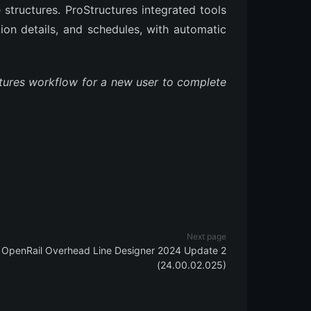
 structures. ProStructures integrated tools
tion details, and schedules, with automatic
ctures workflow for a new user to complete
Next page
OpenRail Overhead Line Designer 2024 Update 2
(24.00.02.025)