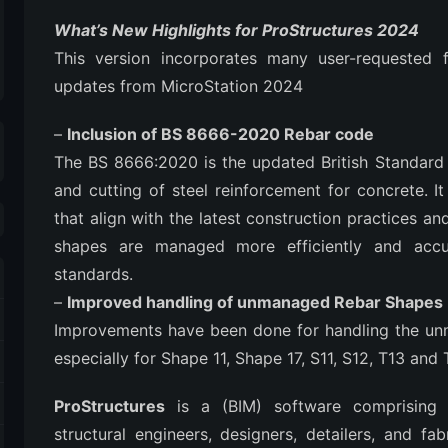
What’s New Highlights for ProStructures 2024
This version incorporates many user-requested f
updates from MicroStation 2024
–
Inclusion of BS 8666-2020 Rebar code
The BS 8666:2020 is the updated British Standard 
and cutting of steel reinforcement for concrete. 
that align with the latest construction practices a
shapes are managed more efficiently and accu
standards.
–
Improved handling of unmanaged Rebar Shapes
Improvements have been done for handling the un
especially for Shape 11, Shape 17, S11, S12, T13 and 
ProStructures
is a (BIM) software comprising o
structural engineers, designers, detailers, and fa