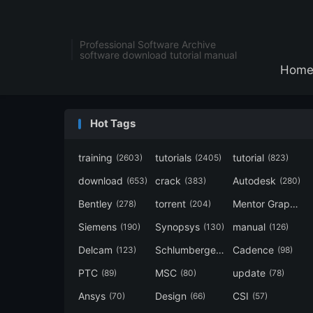
Professional Software Archive
software download tutorial manual
Hom
Hot Tags
training
tutorials
tutorial
(2603)
(2405)
(823)
download
crack
Autodesk
(653)
(383)
(280)
Bentley
torrent
Mentor Graphics
(278)
(204)
Siemens
Synopsys
manual
(190)
(130)
(126)
Delcam
Schlumberger
Cadence
(123)
(120)
(98)
PTC
MSC
update
(89)
(80)
(78)
Ansys
Design
CSI
(70)
(66)
(57)