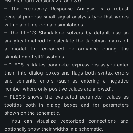
FMI standard versions 2.0 and 3.0.
– The Frequency Response Analysis is a robust
general-purpose small-signal analysis type that works
with plain time-domain simulations.
– The PLECS Standalone solvers by default use an
analytical method to calculate the Jacobian matrix of
a model for enhanced performance during the
simulation of stiff systems.
– PLECS validates parameter expressions as you enter
them into dialog boxes and flags both syntax errors
and semantic errors (such as entering a negative
number where only positive values are allowed).
– PLECS shows the evaluated parameter values as
tooltips both in dialog boxes and for parameters
shown on the schematic.
– You can visualize vectorized connections and
optionally show their widths in a schematic.