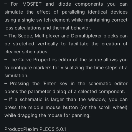
– For MOSFET and diode components you can
simulate the effect of paralleling identical devices
using a single switch element while maintaining correct
loss calculations and thermal behavior.
– The Scope, Multiplexer and Demultiplexer blocks can
be stretched vertically to facilitate the creation of
cleaner schematics.
– The Curve Properties editor of the scope allows you
to configure markers for visualizing the time steps of a
simulation.
– Pressing the ‘Enter’ key in the schematic editor
opens the parameter dialog of a selected component.
– If a schematic is larger than the window, you can
press the middle mouse button (or the scroll wheel)
while dragging the mouse for panning.
Product:Plexim PLECS 5.0.1