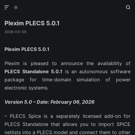



Plexim PLECS 5.0.1
2026-03-09
Plexim PLECS 5.0.1
Plexim
is pleased to announce the availability of
PLECS Standalone 5.0.1
is an autonomous software
package for time-domain simulation of power
electronic systems.
Version 5.0 – Date: February 06, 2026
– PLECS Spice is a separately licensed add-on for
PLECS Standalone that allows you to import SPICE
netlists into a PLECS model and connect them to other