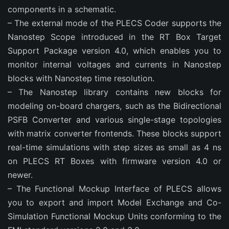
components in a schematic.
– The external mode of the PLECS Coder supports the
Nanostep Scope introduced in the RT Box Target
Support Package version 4.0, which enables you to
monitor internal voltages and currents in Nanostep
blocks with Nanostep time resolution.
– The Nanostep library contains new blocks for
modeling on-board chargers, such as the Bidirectional
PSFB Converter and various single-stage topologies
with matrix converter frontends. These blocks support
real-time simulations with step sizes as small as 4 ns
on PLECS RT Boxes with firmware version 4.0 or
newer.
– The Functional Mockup Interface of PLECS allows
you to export and import Model Exchange and Co-
Simulation Functional Mockup Units conforming to the