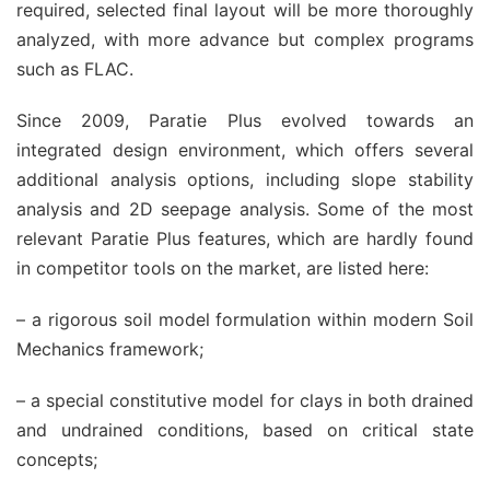
required, selected final layout will be more thoroughly
analyzed, with more advance but complex programs
such as FLAC.
Since 2009, Paratie Plus evolved towards an
integrated design environment, which offers several
additional analysis options, including slope stability
analysis and 2D seepage analysis. Some of the most
relevant Paratie Plus features, which are hardly found
in competitor tools on the market, are listed here:
– a rigorous soil model formulation within modern Soil
Mechanics framework;
– a special constitutive model for clays in both drained
and undrained conditions, based on critical state
concepts;