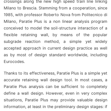
crossings along the new high speed train line linking
Milano to Brescia. Stemming from a cooperation, since
1985, with professor Roberto Nova from Politecnico di
Milano, Paratie Plus is a non linear analysis program
conceived to model the soil-structure interaction of a
flexible retaining wall, by means of the popular
subgrade reaction method, a simple yet widely
accepted approach in current design practice as well
as by most of design standard worldwide, including
Eurocodes.
Thanks to its effectiveness, Paratie Plus is a simple yet
accurate retaining wall design tool. In most cases, a
Paratie Plus analysis can be sufficient to completely
define a wall design. However, even in very complex
situations, Paratie Plus may provide valuable design
information, at least in the preliminary design stages: if