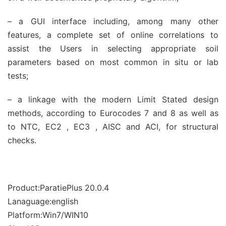
– a GUI interface including, among many other
features, a complete set of online correlations to
assist the Users in selecting appropriate soil
parameters based on most common in situ or lab
tests;
– a linkage with the modern Limit Stated design
methods, according to Eurocodes 7 and 8 as well as
to NTC, EC2 , EC3 , AISC and ACI, for structural
checks.
Product:ParatiePlus 20.0.4
Lanaguage:english
Platform:Win7/WIN10