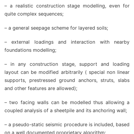
– a realistic construction stage modelling, even for
quite complex sequences;
– a general seepage scheme for layered soils;
– external loadings and interaction with nearby
foundations modelling;
– in any construction stage, support and loading
layout can be modified arbitrarily ( special non linear
supports, prestressed ground anchors, struts, slabs
and other features are allowed);
– two facing walls can be modelled thus allowing a
coupled analysis of a sheetpile and its anchoring wall;
– a pseudo-static seismic procedure is included, based
on a well documented proprietary algorithm;