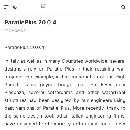



ParatiePlus 20.0.4
2020-06-02
ParatiePlus 20.0.4
In Italy as well as in many Countries worldwide, several
designers rely on Paratie Plus in their retaining wall
projects. For example, in the construction of the High
Speed Trains guyed bridge over Po River near
Piacenza, several cofferdams and other waterfront
structures had been designed by our engineers using
past versions of Paratie Plus. More recently, thank to
the same design tool, other Italian engineering firms,
have designed the temporary cofferdams for all river