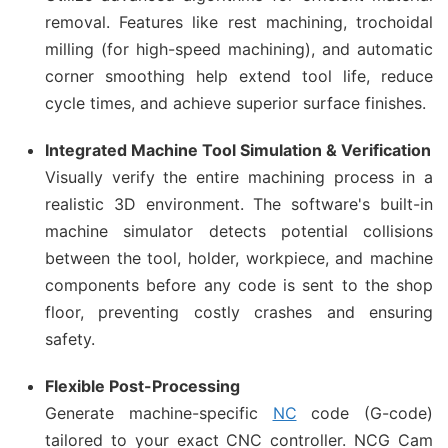
removal. Features like rest machining, trochoidal
milling (for high-speed machining), and automatic
corner smoothing help extend tool life, reduce
cycle times, and achieve superior surface finishes.
Integrated Machine Tool Simulation & Verification
Visually verify the entire machining process in a
realistic 3D environment. The software's built-in
machine simulator detects potential collisions
between the tool, holder, workpiece, and machine
components before any code is sent to the shop
floor, preventing costly crashes and ensuring
safety.
Flexible Post-Processing
Generate machine-specific
NC
code (G-code)
tailored to your exact CNC controller. NCG Cam