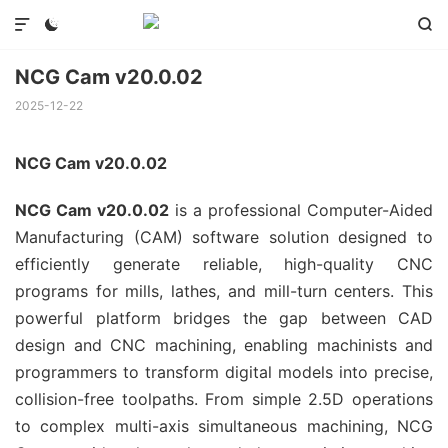



NCG Cam v20.0.02
2025-12-22
NCG Cam v20.0.02
NCG Cam v20.0.02
is a professional Computer-Aided
Manufacturing (CAM) software solution designed to
efficiently generate reliable, high-quality CNC
programs for mills, lathes, and mill-turn centers. This
powerful platform bridges the gap between CAD
design and CNC machining, enabling machinists and
programmers to transform digital models into precise,
collision-free toolpaths. From simple 2.5D operations
to complex multi-axis simultaneous machining, NCG