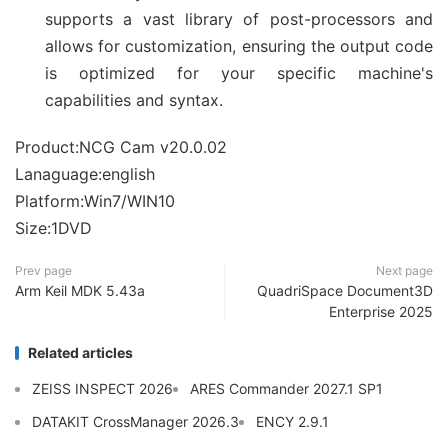
supports a vast library of post-processors and
allows for customization, ensuring the output code
is optimized for your specific machine's
capabilities and syntax.
Product:NCG Cam v20.0.02
Lanaguage:english
Platform:Win7/WIN10
Size:1DVD
Prev page
Next page
Arm Keil MDK 5.43a
QuadriSpace Document3D
Enterprise 2025
Related articles
ZEISS INSPECT 2026
ARES Commander 2027.1 SP1
DATAKIT CrossManager 2026.3
ENCY 2.9.1