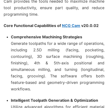
Cam provides the tools needed to maximize machine
tool productivity, ensure part quality, and reduce
programming time.
Core Functional Capabilities of
NCG Cam
v20.0.02
Comprehensive Machining Strategies
Generate toolpaths for a wide range of operations,
including 2.5D milling (facing, pocketing,
contouring), 3D surface machining (roughing,
finishing), 4th & 5th-axis positional and
simultaneous milling, and turning (longitudinal,
facing, grooving). The software offers both
feature-based and geometry-driven programming
workflows.
Intelligent Toolpath Generation & Optimization
Utilize advanced algorithms for efficient material