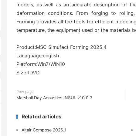
models, as well as an accurate description of th
deformation conditions. From forging to rolling
Forming provides all the tools for efficient modelin
temperature, the equipment used or the materials b
Product:MSC Simufact Forming 2025.4
Lanaguage:english
Platform:Win7/WIN10
Size:1DVD
Prev page
Marshall Day Acoustics INSUL v10.0.7
Related articles
Altair Compose 2026.1