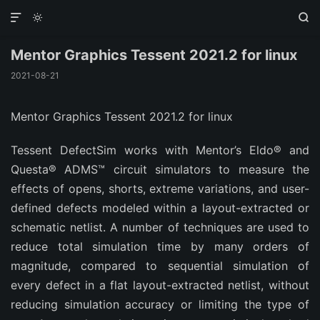



Mentor Graphics Tessent 2021.2 for linux
2021-08-21
Mentor Graphics Tessent 2021.2 for linux
Tessent DefectSim works with Mentor’s Eldo® and
Questa® ADMS™ circuit simulators to measure the
effects of opens, shorts, extreme variations, and user-
defined defects modeled within a layout-extracted or
schematic netlist. A number of techniques are used to
reduce total simulation time by many orders of
magnitude, compared to sequential simulation of
every defect in a flat layout-extracted netlist, without
reducing simulation accuracy or limiting the type of