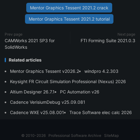
Mentor Graphics Tessent 2021.2 crack
Mentor Graphics Tessent 2021.2 tutorial
Prev page
Next page
CAMWorks 2021 SP3 for
FTI Forming Suite 2021.0.3
SolidWorks
Related articles
Mentor Graphics Tessent v2026.2
windpro 4.2.303
Keysight FR Circuit Simulation Professional (Nexus) 2026
Altium Designer 26.7.1
PC Automation v26
Cadence VerisiumDebug v25.09.081
Cadence WXE v25.08.001
Trace Software elec calc 2026
© 2010-2026
Professional Software Archive
SiteMap