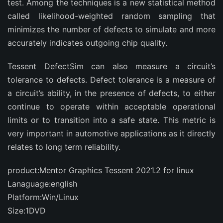
test. Among the techniques is a new statistical method
called likelihood-weighted random sampling that
minimizes the number of defects to simulate and more
accurately indicates outgoing chip quality.
Tessent DefectSim can also measure a circuit’s
tolerance to defects. Defect tolerance is a measure of
a circuit’s ability, in the presence of defects, to either
continue to operate within acceptable operational
limits or to transition into a safe state. This metric is
very important in automotive applications as it directly
relates to long term reliability.
product:Mentor Graphics Tessent 2021.2 for linux
Lanaguage:english
Platform:Win/Linux
Size:1DVD