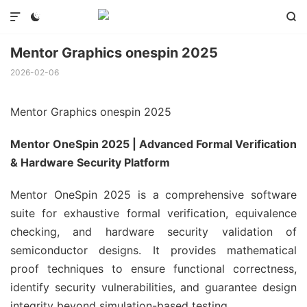



Mentor Graphics onespin 2025
2026-02-06
Mentor Graphics onespin 2025
Mentor OneSpin 2025 | Advanced Formal Verification
& Hardware Security Platform
Mentor OneSpin 2025 is a comprehensive software
suite for exhaustive formal verification, equivalence
checking, and hardware security validation of
semiconductor designs. It provides mathematical
proof techniques to ensure functional correctness,
identify security vulnerabilities, and guarantee design
integrity beyond simulation-based testing.