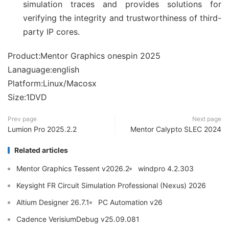
simulation traces and provides solutions for
verifying the integrity and trustworthiness of third-
party IP cores.
Product:Mentor Graphics onespin 2025
Lanaguage:english
Platform:Linux/Macosx
Size:1DVD
Prev page
Next page
Lumion Pro 2025.2.2
Mentor Calypto SLEC 2024
Related articles
Mentor Graphics Tessent v2026.2
windpro 4.2.303
Keysight FR Circuit Simulation Professional (Nexus) 2026
Altium Designer 26.7.1
PC Automation v26
Cadence VerisiumDebug v25.09.081