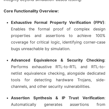
Core Functionality Overview:
Exhaustive Formal Property Verification (FPV)
:
Enables the formal proof of complex design
properties and assertions to achieve 100%
coverage for critical logic, identifying corner-case
bugs unreachable by simulation.
Advanced Equivalence & Security Checking
:
Performs exhaustive RTL-to-RTL and RTL-to-
netlist equivalence checking, alongside dedicated
tools for detecting hardware Trojans, side-
channels, and other security vulnerabilities.
Assertion Synthesis & IP Trust Verification
:
Automatically generates assertions from