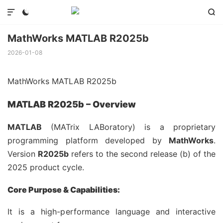



MathWorks MATLAB R2025b
2026-01-08
MathWorks MATLAB R2025b
MATLAB R2025b – Overview
MATLAB
(MATrix LABoratory) is a proprietary
programming platform developed by
MathWorks
.
Version
R2025b
refers to the second release (b) of the
2025 product cycle.
Core Purpose & Capabilities:
It is a high-performance language and interactive