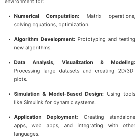
environment for:
Numerical Computation:
Matrix operations,
solving equations, optimization.
Algorithm Development:
Prototyping and testing
new algorithms.
Data Analysis, Visualization & Modeling:
Processing large datasets and creating 2D/3D
plots.
Simulation & Model-Based Design:
Using tools
like Simulink for dynamic systems.
Application Deployment:
Creating standalone
apps, web apps, and integrating with other
languages.