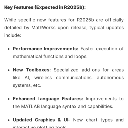
Key Features (Expected in R2025b):
While specific new features for R2025b are officially
detailed by MathWorks upon release, typical updates
include:
Performance Improvements:
Faster execution of
mathematical functions and loops.
New Toolboxes:
Specialized add-ons for areas
like AI, wireless communications, autonomous
systems, etc.
Enhanced Language Features:
Improvements to
the MATLAB language syntax and capabilities.
Updated Graphics & UI:
New chart types and
interactive plotting tools.