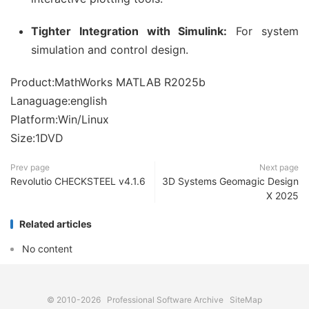
Tighter Integration with Simulink:
For system
simulation and control design.
Product:MathWorks MATLAB R2025b
Lanaguage:english
Platform:Win/Linux
Size:1DVD
Prev page
Next page
Revolutio CHECKSTEEL v4.1.6
3D Systems Geomagic Design
X 2025
Related articles
No content
© 2010-2026
Professional Software Archive
SiteMap