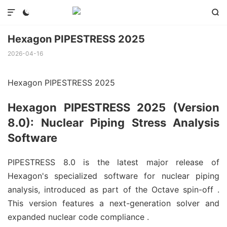



Hexagon PIPESTRESS 2025
2026-04-16
Hexagon PIPESTRESS 2025
Hexagon PIPESTRESS 2025 (Version
8.0): Nuclear Piping Stress Analysis
Software
PIPESTRESS 8.0 is the latest major release of
Hexagon's specialized software for nuclear piping
analysis, introduced as part of the Octave spin-off
.
This version features a next-generation solver and
expanded nuclear code compliance
.