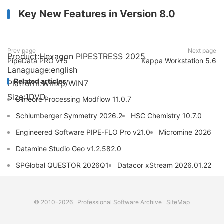
Key New Features in Version 8.0
Prev page
Next page
Product:Hexagon PIPESTRESS 2025
PipeData PRO v15
Kappa Workstation 5.6
Lanaguage:english
Related articles
Platform:Winxp/WIN7
Size:1DVD
Simcore Processing Modflow 11.0.7
Schlumberger Symmetry 2026.2
HSC Chemistry 10.7.0
Engineered Software PIPE-FLO Pro v21.0
Micromine 2026
Datamine Studio Geo v1.2.582.0
SPGlobal QUESTOR 2026Q1
Datacor xStream 2026.01.22
© 2010-2026
Professional Software Archive
SiteMap