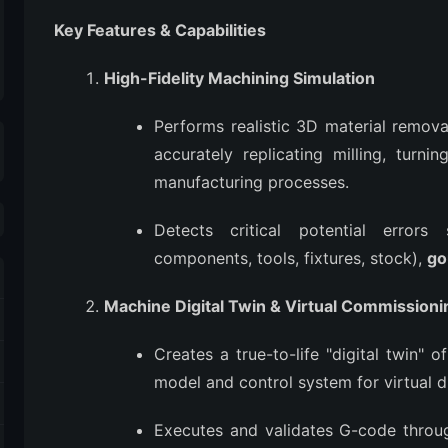
Key Features & Capabilities
High-Fidelity Machining Simulation
Performs realistic 3D material remova
accurately replicating milling, turnin
manufacturing processes.
Detects critical potential erro
components, tools, fixtures, stock),
go
Machine Digital Twin & Virtual Commissioni
Creates a true-to-life "digital twin
model and control system for virtual d
Executes and validates G-code throug