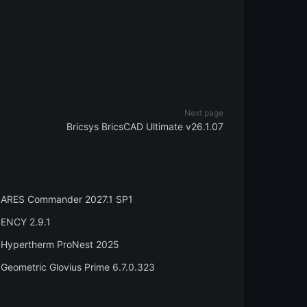
Next page
Bricsys BricsCAD Ultimate v26.1.07
ARES Commander 2027.1 SP1
ENCY 2.9.1
Hypertherm ProNest 2025
Geometric Glovius Prime 6.7.0.323