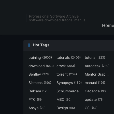
Professional Software Archive
software download tutorial manual
Hom
Hot Tags
training
tutorials
tutorial
(2603)
(2405)
(823)
download
crack
Autodesk
(653)
(383)
(280)
Bentley
torrent
Mentor Graphics
(278)
(204)
Siemens
Synopsys
manual
(190)
(130)
(126)
Delcam
Schlumberger
Cadence
(123)
(120)
(98)
PTC
MSC
update
(89)
(80)
(78)
Ansys
Design
CSI
(70)
(66)
(57)