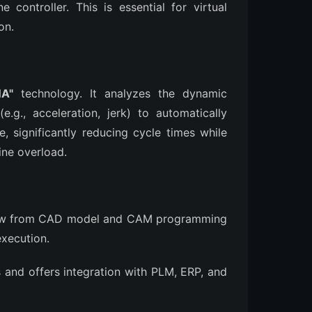
 controller. This is essential for virtual
on.
A"
technology. It analyzes the dynamic
.g., acceleration, jerk) to automatically
, significantly reducing cycle times while
ine overload.
low from CAD model and CAM programming
execution.
es and offers integration with PLM, ERP, and