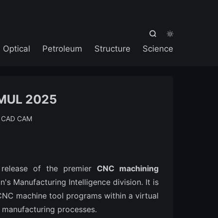



Optical
Petroleum
Structure
Science
MUL 2025
:
CAD CAM
 release of the premier
CNC machining
s Manufacturing Intelligence division. It is
 CNC machine tool programs within a virtual
ee manufacturing processes.