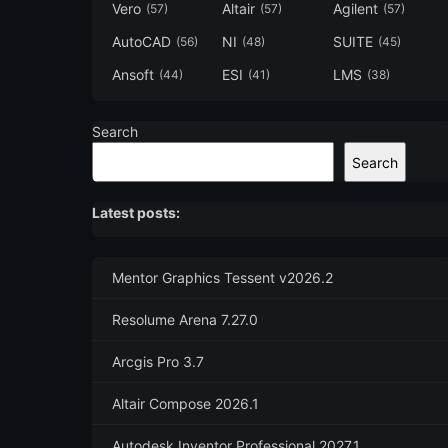
Vero
Altair
Agilent
(57)
(57)
(57)
AutoCAD
NI
SUITE
(56)
(48)
(45)
Ansoft
ESI
LMS
(44)
(41)
(38)
Search
Search
Latest posts:
Mentor Graphics Tessent v2026.2
Resolume Arena 7.27.0
Arcgis Pro 3.7
Altair Compose 2026.1
Autodesk Inventor Professional 2027.1