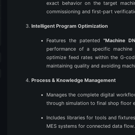
exact behavior on the target machine
commissioning and first-part verificati
Intelligent Program Optimization
Features the patented
"Machine DN
performance of a specific machine (e
optimize feed rates within the G-code
maintaining quality and avoiding mach
Process & Knowledge Management
Manages the complete digital workf
through simulation to final shop floor 
Includes libraries for tools and fixtur
MES systems for connected data flow.