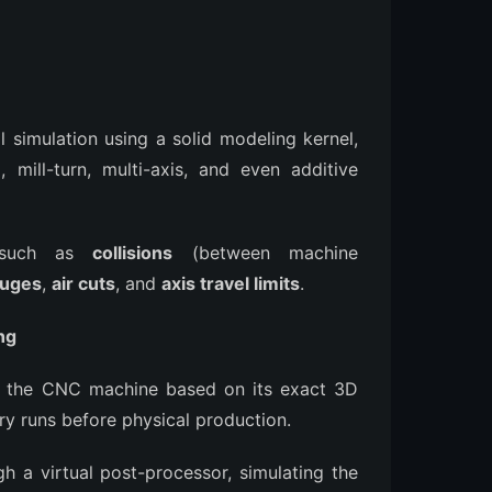
l simulation using a solid modeling kernel,
g, mill-turn, multi-axis, and even additive
rs such as
collisions
(between machine
uges
,
air cuts
, and
axis travel limits
.
ng
" of the CNC machine based on its exact 3D
ry runs before physical production.
h a virtual post-processor, simulating the