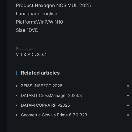
Product:Hexagon NCSIMUL 2025
Lanaguage:english
Platform:Win7/WIN10
Size:1DVD
Prev page
VirtoCAD v2.0.4
Related articles
ZEISS INSPECT 2026
DATAKIT CrossManager 2026.3
DATAM COPRA RF V2025
Geometric Glovius Prime 6.7.0.323