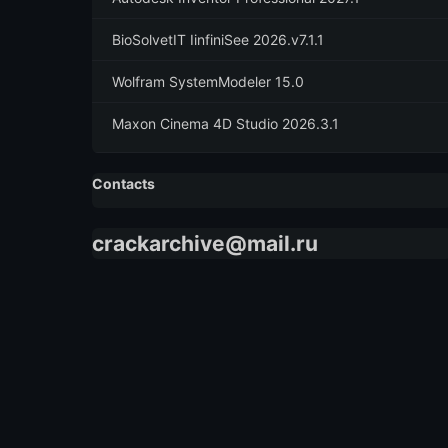
BioSolvetIT IinfiniSee 2026.v7.1.1
Wolfram SystemModeler 15.0
Maxon Cinema 4D Studio 2026.3.1
Contacts
crackarchive@mail.ru