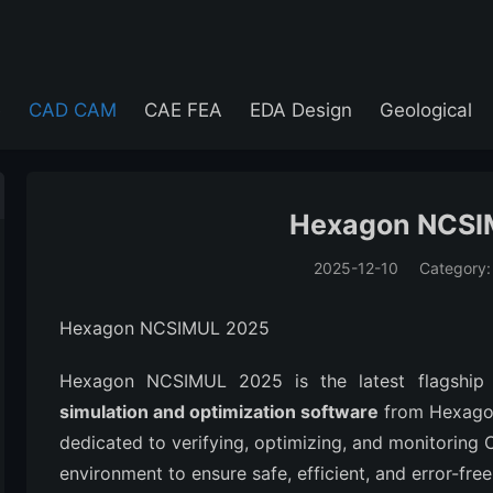
e
CAD CAM
CAE FEA
EDA Design
Geological
Hexagon NCSI
2025-12-10
Category
(194)
Hexagon NCSIMUL 2025
Hexagon NCSIMUL 2025 is the latest flagship
simulation and optimization software
from Hexagon'
dedicated to verifying, optimizing, and monitoring
environment to ensure safe, efficient, and error-fr