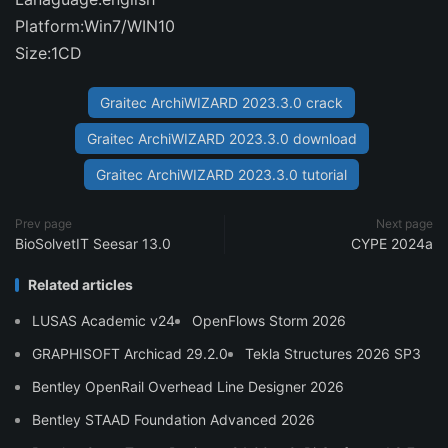
Platform:Win7/WIN10
Size:1CD
Graitec ArchiWIZARD 2023.3.0 crack
Graitec ArchiWIZARD 2023.3.0 download
Graitec ArchiWIZARD 2023.3.0 tutorial
Prev page
Next page
BioSolvetIT Seesar 13.0
CYPE 2024a
Related articles
LUSAS Academic v24
OpenFlows Storm 2026
GRAPHISOFT Archicad 29.2.0
Tekla Structures 2026 SP3
Bentley OpenRail Overhead Line Designer 2026
Bentley STAAD Foundation Advanced 2026