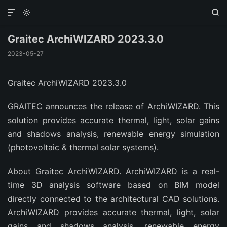



Graitec ArchiWIZARD 2023.3.0
2023-05-27
Graitec ArchiWIZARD 2023.3.0
GRAITEC announces the release of ArchiWIZARD. This
solution provides accurate thermal, light, solar gains
and shadows analysis, renewable energy simulation
(photovoltaic & thermal solar systems).
About Graitec ArchiWIZARD. ArchiWIZARD is a real-
time 3D analysis software based on BIM model
directly connected to the architectural CAD solutions.
ArchiWIZARD provides accurate thermal, light, solar
gains and shadows analysis, renewable energy