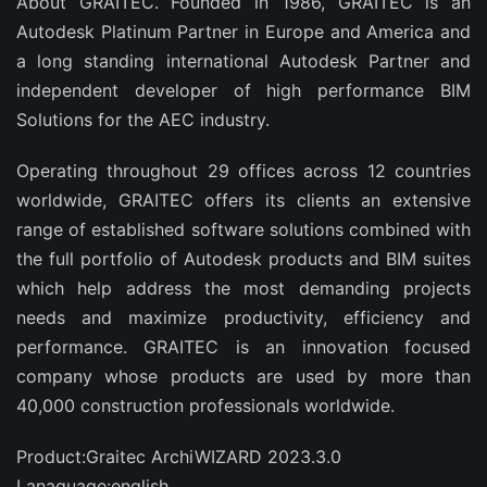
About GRAITEC. Founded in 1986, GRAITEC is an
Autodesk Platinum Partner in Europe and America and
a long standing international Autodesk Partner and
independent developer of high performance BIM
Solutions for the AEC industry.
Operating throughout 29 offices across 12 countries
worldwide, GRAITEC offers its clients an extensive
range of established software solutions combined with
the full portfolio of Autodesk products and BIM suites
which help address the most demanding projects
needs and maximize productivity, efficiency and
performance. GRAITEC is an innovation focused
company whose products are used by more than
40,000 construction professionals worldwide.
Product:Graitec ArchiWIZARD 2023.3.0
Lanaguage:english