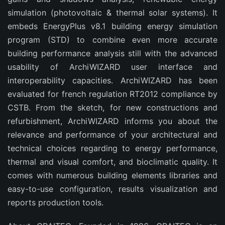
simulation (photovoltaic & thermal solar systems). It
embeds EnergyPlus v8.1 building energy simulation
program (STD) to combine even more accurate
building performance analysis still with the advanced
usability of ArchiWIZARD user interface and
interoperability capacities. ArchiWIZARD has been
evaluated for french regulation RT2012 compliance by
CSTB. From the sketch, for new constructions and
refurbishment, ArchiWIZARD informs you about the
relevance and performance of your architectural and
technical choices regarding to energy performance,
thermal and visual comfort, and bioclimatic quality. It
comes with numerous building elements libraries and
easy-to-use configuration, results visualization and
reports production tools.